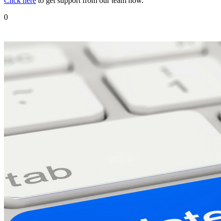
Click here
to get support from our team now.
0