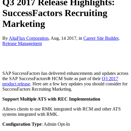
Q3 2017 Release Highlights:
SuccessFactors Recruiting
Marketing
By
AltaFlux Corporation
, Aug, 14 2017, in
Career Site Builder
,
Release Management
SAP SuccessFactors has delivered enhancements and updates across
the SAP SuccessFactors
®
HCM Suite as part of their
Q3 2017
product release
. Here are a few key updates you should consider for
SuccessFactors Recruiting Marketing.
Support Multiple ATS with REC Implementation
Allows clients to use RMK integrated with RCM and other ATS
systems integrated with RMK.
Configuration Type
: Admin Opt-In