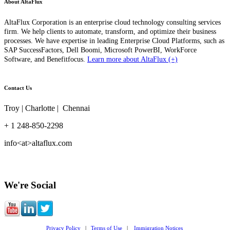
About AltaFlux
AltaFlux Corporation is an enterprise cloud technology consulting services
firm. We help clients to automate, transform, and optimize their business
processes. We have expertise in leading Enterprise Cloud Platforms, such as
SAP SuccessFactors, Dell Boomi, Microsoft PowerBI, WorkForce
Software, and Benefitfocus.
Learn more about AltaFlux (+)
Contact Us
Troy | Charlotte | Chennai
+ 1 248-850-2298
info<at>altaflux.com
We're Social
Privacy Policy
|
Terms of Use
|
Immigration Notices