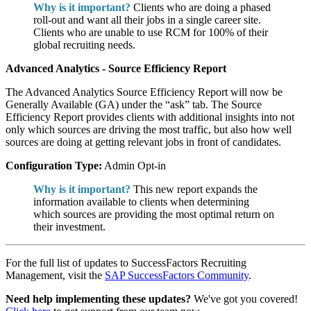
Why is it important?
Clients who are doing a phased
roll-out and want all their jobs in a single career site.
Clients who are unable to use RCM for 100% of their
global recruiting needs.
Advanced Analytics - Source Efficiency Report
The Advanced Analytics Source Efficiency Report will now be
Generally Available (GA) under the “ask” tab. The Source
Efficiency Report provides clients with additional insights into not
only which sources are driving the most traffic, but also how well
sources are doing at getting relevant jobs in front of candidates.
Configuration Type:
Admin Opt-in
Why is it important?
This new report expands the
information available to clients when determining
which sources are providing the most optimal return on
their investment.
For the full list of updates to SuccessFactors Recruiting
Management, visit the
SAP SuccessFactors Community
.
Need help implementing these updates?
We've got you covered!