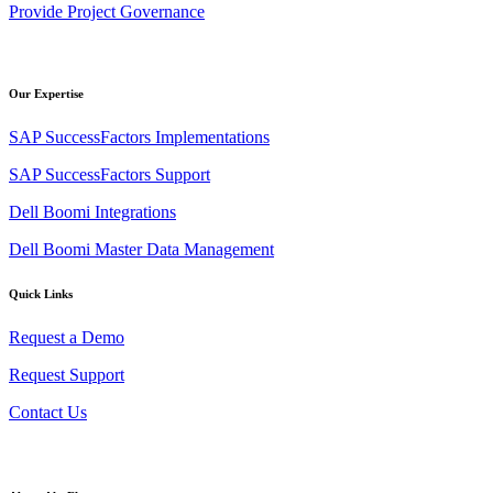
Provide Project Governance
Our Expertise
SAP SuccessFactors Implementations
SAP SuccessFactors Support
Dell Boomi Integrations
Dell Boomi Master Data Management
Quick Links
Request a Demo
Request Support
Contact Us