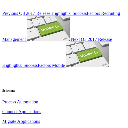
Previous
Q3 2017 Release Highlights: SuccessFactors Recruiting
Management
Next
Q3 2017 Release
Highlights: SuccessFactors Mobile
Solutions
Process Automation
Connect Applications
Migrate Applications