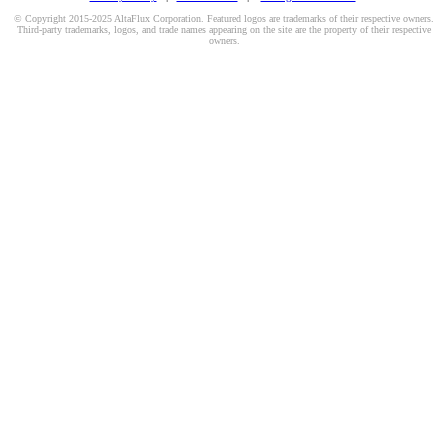
© Copyright 2015-2025 AltaFlux Corporation. Featured logos are trademarks of their respective owners.
Third-party trademarks, logos, and trade names appearing on the site are the property of their respective
owners.