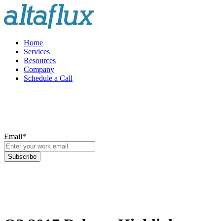
Home
Services
Resources
Company
Schedule a Call
Email
*