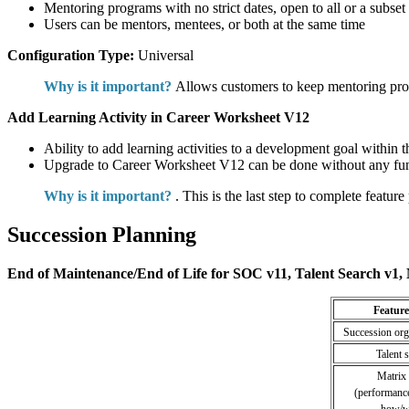
Mentoring programs with no strict dates, open to all or a subse
Users can be mentors, mentees, or both at the same time
Configuration Type:
Universal
Why is it important?
Allows customers to keep mentoring progr
Add Learning Activity in Career Worksheet V12
Ability to add learning activities to a development goal within
Upgrade to Career Worksheet V12 can be done without any func
Why is it important?
. This is the last step to complete feature 
Succession Planning
End of Maintenance/End of Life for SOC v11, Talent Search v1, 
Feature
Succession org
Talent 
Matrix 
(performance
how/w