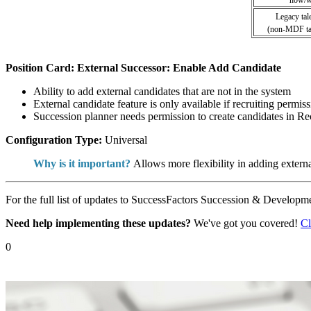
Legacy tal
(non-MDF tal
Position Card: External Successor: Enable Add Candidate
Ability to add external candidates that are not in the system
External candidate feature is only available if recruiting permis
Succession planner needs permission to create candidates in R
Configuration Type:
Universal
Why is it important?
Allows more flexibility in adding extern
For the full list of updates to SuccessFactors Succession & Developme
Need help implementing these updates?
We've got you covered!
Cl
0