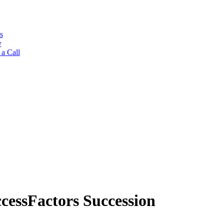
s
y
a Call
cessFactors Succession