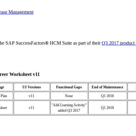
ease Management
the SAP SuccessFactors
®
HCM Suite as part of their
Q3 2017 product 
reer Worksheet v11
age
UI Versions
Functional Gaps
End of Maintenance
 Plan
v11
None
Q1 2018
"Add Learning Activity"
sheet
v11
Q1 2018
added Q3 2017