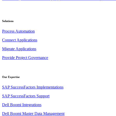
Solutions
Process Automation
Connect Applications
Migrate Applications
Provide Project Governance
Our Expertise
SAP SuccessFactors Implementations
SAP SuccessFactors Support
Dell Boomi Integrations
Dell Boomi Master Data Management