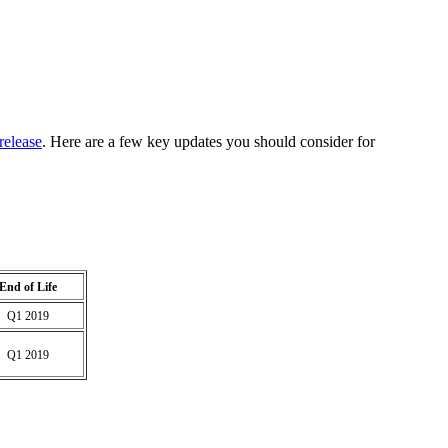
release
. Here are a few key updates you should consider for
End of Life
Q1 2019
Q1 2019