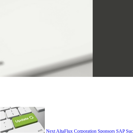
Next
AltaFlux Corporation Sponsors SAP Suc