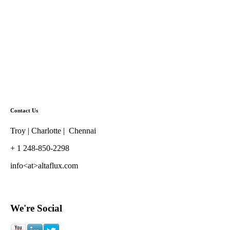
Contact Us
Troy | Charlotte | Chennai
+ 1 248-850-2298
info<at>altaflux.com
We're Social