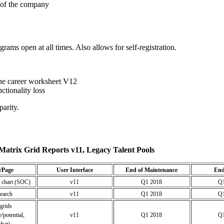
t of the company
ams open at all times. Also allows for self-registration.
 the career worksheet V12
tionality loss
parity.
Matrix Grid Reports v11, Legacy Talent Pools
/Page
User Interface
End of Maintenance
End
 chart (SOC)
v11
Q1 2018
Q1
search
v11
Q1 2018
Q1
grids
/potential,
v11
Q1 2018
Q1
hat)