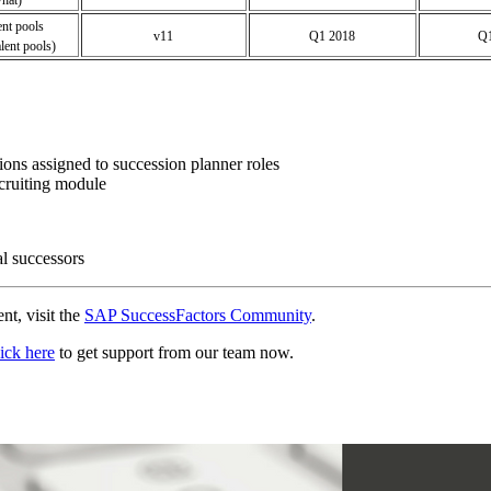
ent pools
v11
Q1 2018
Q1
ent pools)
sions assigned to succession planner roles
ecruiting module
al successors
nt, visit the
SAP SuccessFactors Community
.
ick here
to get support from our team now.