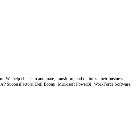
rm. We help clients to automate, transform, and optimize their business
s SAP SuccessFactors, Dell Boomi, Microsoft PowerBI, WorkForce Software,