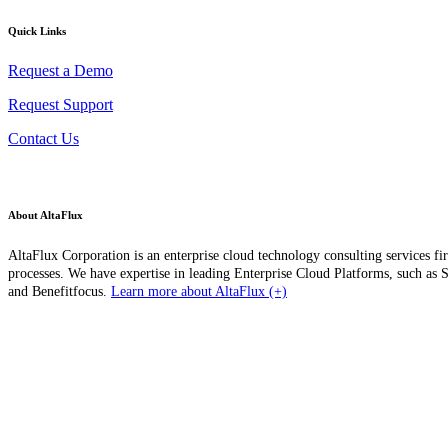
Quick Links
Request a Demo
Request Support
Contact Us
About AltaFlux
AltaFlux Corporation is an enterprise cloud technology consulting services fi
processes. We have expertise in leading Enterprise Cloud Platforms, such a
and Benefitfocus.
Learn more about AltaFlux (+)