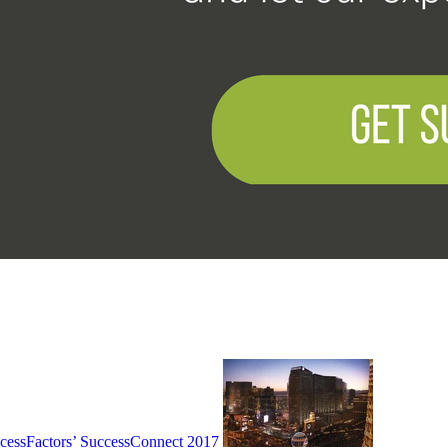
cessFactors’ SuccessConnect 2017