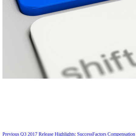
Previous
Q3 2017 Release Highlights: SuccessFactors Compensation