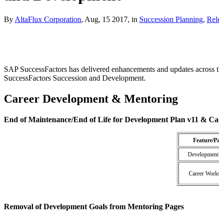
By
AltaFlux Corporation
, Aug, 15 2017, in
Succession Planning
,
Rel
SAP SuccessFactors has delivered enhancements and updates across 
SuccessFactors Succession and Development.
Career Development & Mentoring
End of Maintenance/End of Life for Development Plan v11 & Ca
Feature/P
Development
Career Work
Removal of Development Goals from Mentoring Pages