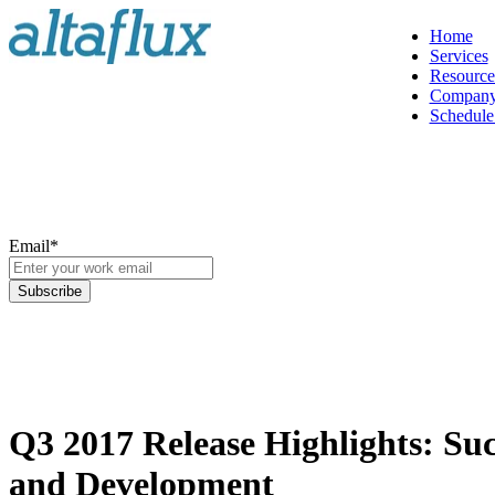
Home
Services
Resource
Compan
Schedule 
Email
*
Q3 2017 Release Highlights: Suc
and Development