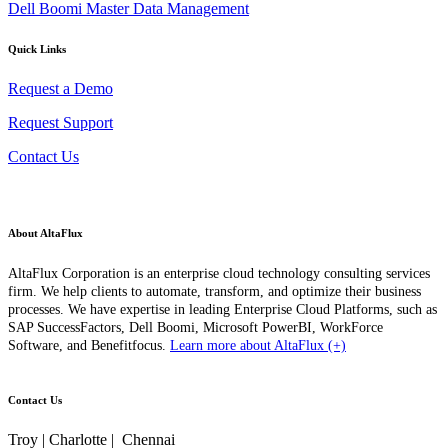
Dell Boomi Master Data Management
Quick Links
Request a Demo
Request Support
Contact Us
About AltaFlux
AltaFlux Corporation is an enterprise cloud technology consulting services
firm. We help clients to automate, transform, and optimize their business
processes. We have expertise in leading Enterprise Cloud Platforms, such as
SAP SuccessFactors, Dell Boomi, Microsoft PowerBI, WorkForce
Software, and Benefitfocus.
Learn more about AltaFlux (+)
Contact Us
Troy | Charlotte | Chennai