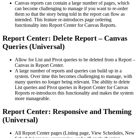
Canvas reports can contain a large number of pages, which
can become challenging to manage if you want to re-order
them so that the story being told in the report can flow as
intended. This feature re-introduces page ordering
functionality into Report Center for Canvas Reports.
Report Center: Delete Report – Canvas
Queries (Universal)
Allow for List and Pivot queries to be deleted from a Report –
Canvas in Report Center.
A large number of reports and queries can build up in a
system. Over time this becomes challenging to manage, with
many queries no longer being relevant. The ability to delete
List queries and Pivot queries in Report Center for Canvas
Reports re-introduces this functionality and makes the system
more manageable.
Report Center: Responsive and Theming
(Universal)
All Report Center pages (Listing page, View Schedules, New