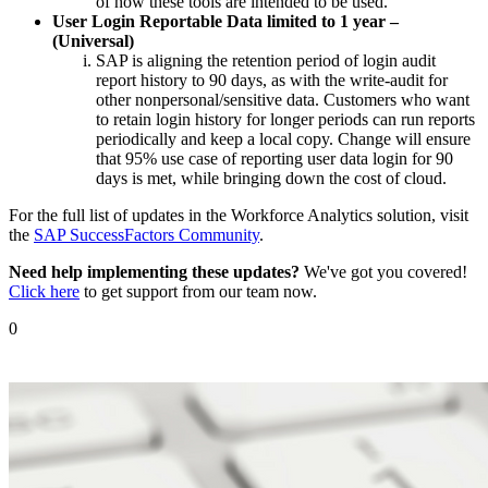
of how these tools are intended to be used.
User Login Reportable Data limited to 1 year –
(Universal)
SAP is aligning the retention period of login audit
report history to 90 days, as with the write-audit for
other nonpersonal/sensitive data. Customers who want
to retain login history for longer periods can run reports
periodically and keep a local copy. Change will ensure
that 95% use case of reporting user data login for 90
days is met, while bringing down the cost of cloud.
For the full list of updates in the Workforce Analytics solution, visit
the
SAP SuccessFactors Community
.
Need help implementing these updates?
We've got you covered!
Click here
to get support from our team now.
0