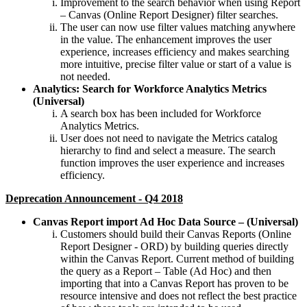
Improvement to the search behavior when using Report
– Canvas (Online Report Designer) filter searches.
The user can now use filter values matching anywhere
in the value. The enhancement improves the user
experience, increases efficiency and makes searching
more intuitive, precise filter value or start of a value is
not needed.
Analytics: Search for Workforce Analytics Metrics
(Universal)
A search box has been included for Workforce
Analytics Metrics.
User does not need to navigate the Metrics catalog
hierarchy to find and select a measure. The search
function improves the user experience and increases
efficiency.
Deprecation Announcement - Q4 2018
Canvas Report import Ad Hoc Data Source – (Universal)
Customers should build their Canvas Reports (Online
Report Designer - ORD) by building queries directly
within the Canvas Report. Current method of building
the query as a Report – Table (Ad Hoc) and then
importing that into a Canvas Report has proven to be
resource intensive and does not reflect the best practice