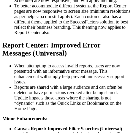
Schedule) are now responsive, and will apply theming.
To better accommodate different systems, the Report Center
pages are now responsive to screen size (minimum resolutions
as per help.sap.com still apply). Each customer also has a
different theme applied to the SuccessFactors solution to best
reflect their business branding. This theming now applies to
Report Center also.
Report Center: Improved Error
Messages (Universal)
When attempting to access invalid reports, users are now
presented with an informative error message. This
enhancement will simply help prevent unnecessary support
issues.
Reports are shared with a large audience and can often be
deleted or have permissions revoked after being shared.
Update impacts those areas where the sharing is not
“dynamic” such as the Quick Links or Bookmarks on the
Home Page.
Minor Enhancements:
Canvas Report: Improved Filter Searches (Universal)