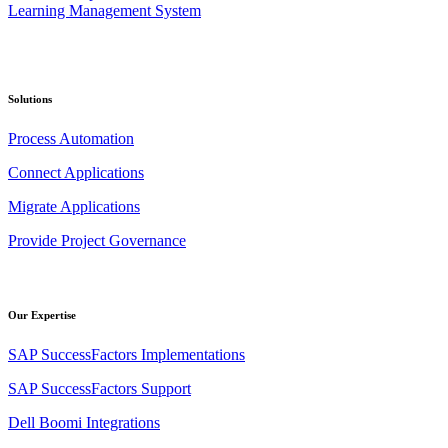
Solutions
Process Automation
Connect Applications
Migrate Applications
Provide Project Governance
Our Expertise
SAP SuccessFactors Implementations
SAP SuccessFactors Support
Dell Boomi Integrations