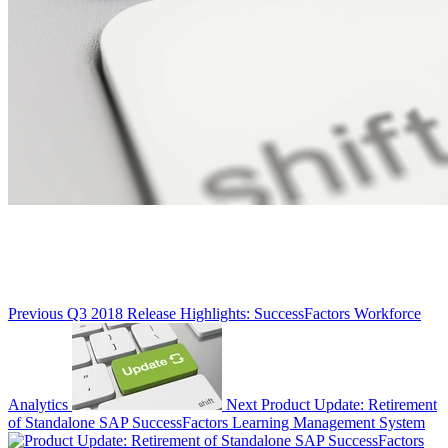
Previous
Q3 2018 Release Highlights: SuccessFactors Workforce
Analytics
Next
Product Update: Retirement
of Standalone SAP SuccessFactors Learning Management System