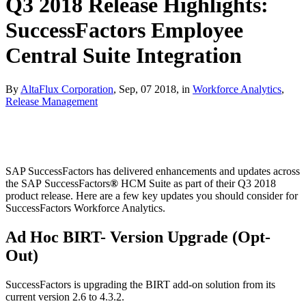
Q3 2018 Release Highlights:
SuccessFactors Employee
Central Suite Integration
By
AltaFlux Corporation
, Sep, 07 2018, in
Workforce Analytics
,
Release Management
SAP SuccessFactors has delivered enhancements and updates across
the SAP SuccessFactors
®
HCM Suite as part of their Q3 2018
product release. Here are a few key updates you should consider for
SuccessFactors Workforce Analytics.
Ad Hoc BIRT- Version Upgrade (Opt-
Out)
SuccessFactors is upgrading the BIRT add-on solution from its
current version 2.6 to 4.3.2.