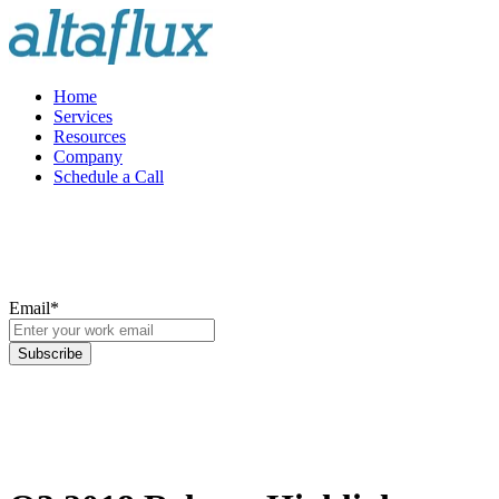
Home
Services
Resources
Company
Schedule a Call
Email
*