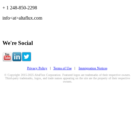
+ 1 248-850-2298
info<at>altaflux.com
We're Social
Privacy Policy
|
Terms of Use
|
Immigration Notices
© Copyright 2015-2025 AltaFlux Corporation. Featured logos are trademarks of their respective owners.
Third-party trademarks, logos, and trade names appearing on the site are the property of their respective
owners.