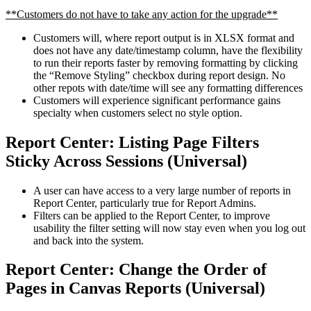
**Customers do not have to take any action for the upgrade**
Customers will, where report output is in XLSX format and
does not have any date/timestamp column, have the flexibility
to run their reports faster by removing formatting by clicking
the “Remove Styling” checkbox during report design. No
other repots with date/time will see any formatting differences
Customers will experience significant performance gains
specialty when customers select no style option.
Report Center: Listing Page Filters
Sticky Across Sessions (Universal)
A user can have access to a very large number of reports in
Report Center, particularly true for Report Admins.
Filters can be applied to the Report Center, to improve
usability the filter setting will now stay even when you log out
and back into the system.
Report Center: Change the Order of
Pages in Canvas Reports (Universal)