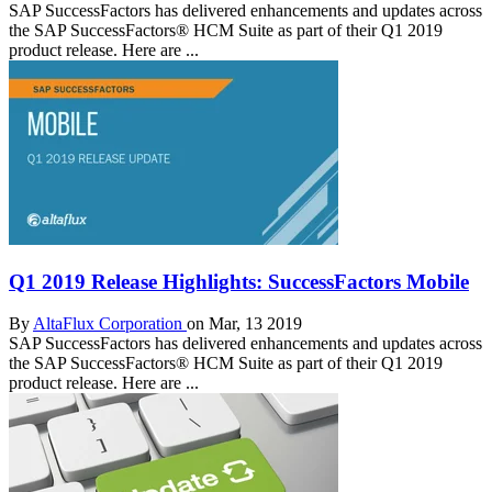
SAP SuccessFactors has delivered enhancements and updates across
the SAP SuccessFactors® HCM Suite as part of their Q1 2019
product release. Here are ...
Q1 2019 Release Highlights: SuccessFactors Mobile
By
AltaFlux Corporation
on Mar, 13 2019
SAP SuccessFactors has delivered enhancements and updates across
the SAP SuccessFactors® HCM Suite as part of their Q1 2019
product release. Here are ...