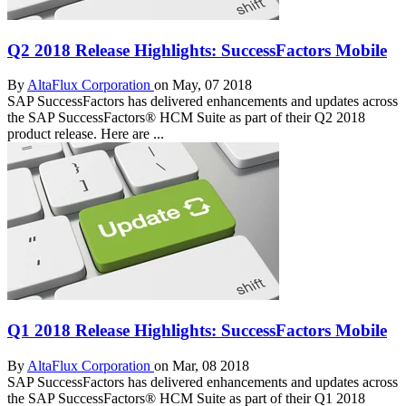
Q2 2018 Release Highlights: SuccessFactors Mobile
By
AltaFlux Corporation
on May, 07 2018
SAP SuccessFactors has delivered enhancements and updates across
the SAP SuccessFactors® HCM Suite as part of their Q2 2018
product release. Here are ...
Q1 2018 Release Highlights: SuccessFactors Mobile
By
AltaFlux Corporation
on Mar, 08 2018
SAP SuccessFactors has delivered enhancements and updates across
the SAP SuccessFactors® HCM Suite as part of their Q1 2018