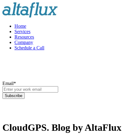
Home
Services
Resources
Company
Schedule a Call
Email
*
CloudGPS. Blog by AltaFlux