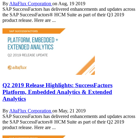
By
AltaFlux Corporation
on Aug, 19 2019
SAP SuccessFactors has delivered enhancements and updates across
the SAP SuccessFactors® HCM Suite as part of their Q3 2019
product release. Here are ...
Q2 2019 Release Highlights: SuccessFactors
Platform, Embedded Analytics & Extended
Analytics
By
AltaFlux Corporation
on May, 21 2019
SAP SuccessFactors has delivered enhancements and updates across
the SAP SuccessFactors® HCM Suite as part of their Q2 2019
product release. Here are ...