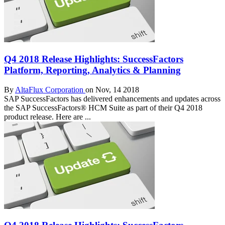
Q4 2018 Release Highlights: SuccessFactors
Platform, Reporting, Analytics & Planning
By
AltaFlux Corporation
on Nov, 14 2018
SAP SuccessFactors has delivered enhancements and updates across
the SAP SuccessFactors® HCM Suite as part of their Q4 2018
product release. Here are ...