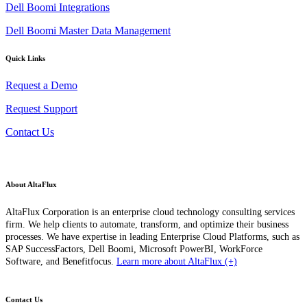
Dell Boomi Integrations
Dell Boomi Master Data Management
Quick Links
Request a Demo
Request Support
Contact Us
About AltaFlux
AltaFlux Corporation is an enterprise cloud technology consulting services
firm. We help clients to automate, transform, and optimize their business
processes. We have expertise in leading Enterprise Cloud Platforms, such as
SAP SuccessFactors, Dell Boomi, Microsoft PowerBI, WorkForce
Software, and Benefitfocus.
Learn more about AltaFlux (+)
Contact Us