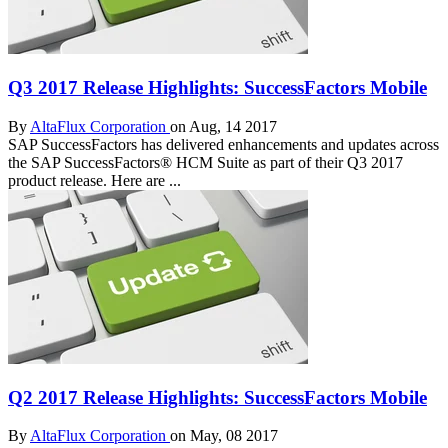
Q3 2017 Release Highlights: SuccessFactors Mobile
By
AltaFlux Corporation
on Aug, 14 2017
SAP SuccessFactors has delivered enhancements and updates across
the SAP SuccessFactors® HCM Suite as part of their Q3 2017
product release. Here are ...
Q2 2017 Release Highlights: SuccessFactors Mobile
By
AltaFlux Corporation
on May, 08 2017