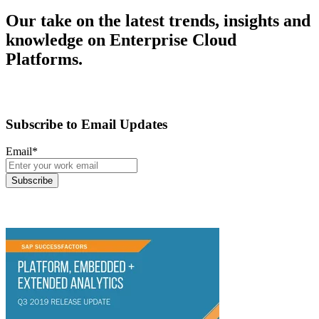
Our take on the latest trends, insights and
knowledge on Enterprise Cloud
Platforms.
Subscribe to Email Updates
Email
*