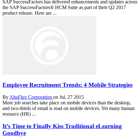
SAP SuccessFactors has delivered enhancements and updates across
the SAP SuccessFactors® HCM Suite as part of their Q2 2017
product release. Here are ...
Employee Recruitment Trends: 4 Mobile Strategies
By
AltaFlux Corporation
on Jul, 27 2015
More job searches take place on mobile devices than the desktop,
and two-thirds of email is read on mobile devices. Yet many human
resource (HR) ...
It’s Time to Finally Kiss Traditional eLearning
Goodbye