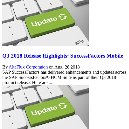
Q3 2018 Release Highlights: SuccessFactors Mobile
By
AltaFlux Corporation
on Aug, 28 2018
SAP SuccessFactors has delivered enhancements and updates across
the SAP SuccessFactors® HCM Suite as part of their Q3 2018
product release. Here are ...