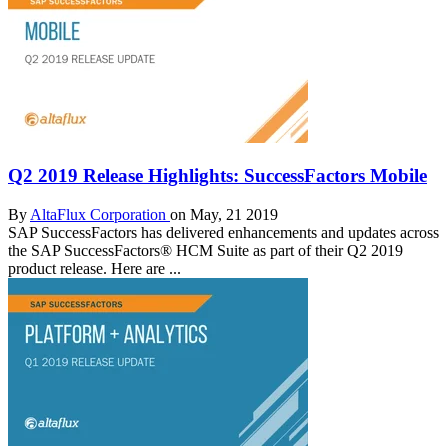
Q2 2019 Release Highlights: SuccessFactors Mobile
By
AltaFlux Corporation
on May, 21 2019
SAP SuccessFactors has delivered enhancements and updates across
the SAP SuccessFactors® HCM Suite as part of their Q2 2019
product release. Here are ...