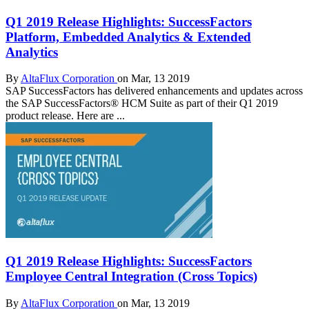
Q1 2019 Release Highlights: SuccessFactors
Platform, Embedded Analytics & Extended
Analytics
By
AltaFlux Corporation
on Mar, 13 2019
SAP SuccessFactors has delivered enhancements and updates across
the SAP SuccessFactors® HCM Suite as part of their Q1 2019
product release. Here are ...
Q1 2019 Release Highlights: SuccessFactors
Employee Central Integration (Cross Topics)
By
AltaFlux Corporation
on Mar, 13 2019