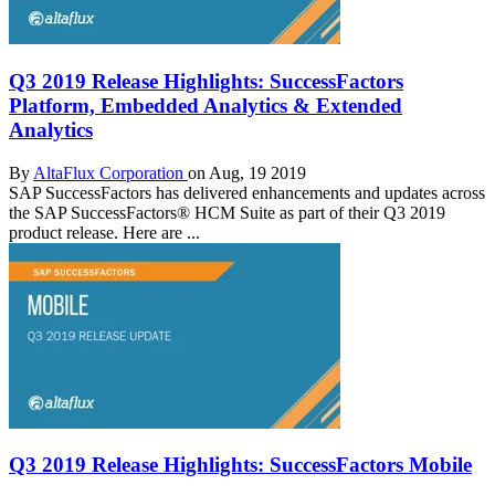
Q3 2019 Release Highlights: SuccessFactors
Platform, Embedded Analytics & Extended
Analytics
By
AltaFlux Corporation
on Aug, 19 2019
SAP SuccessFactors has delivered enhancements and updates across
the SAP SuccessFactors® HCM Suite as part of their Q3 2019
product release. Here are ...
Q3 2019 Release Highlights: SuccessFactors Mobile