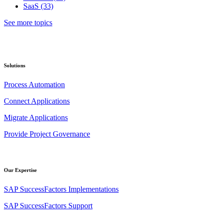
SaaS
(33)
See more topics
Solutions
Process Automation
Connect Applications
Migrate Applications
Provide Project Governance
Our Expertise
SAP SuccessFactors Implementations
SAP SuccessFactors Support