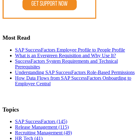
Most Read
SAP SuccessFactors Employee Profile to People Profile
What is an Evergreen Requisition and Why Use It?
SuccessFactors System Requirements and Technical
Prerequisites
Understanding SAP SuccessFactors Role-Based Permissions
How Data Flows from SAP SuccessFactors Onboarding to
Employee Central
Topics
SAP SuccessFactors
(145)
Release Management
(115)
Recruiting Management
(49)
HR Tech
(41)