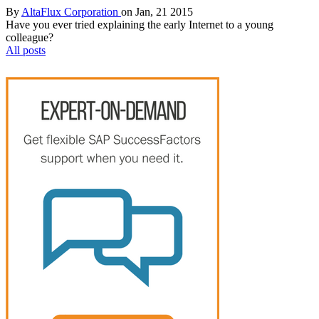
By
AltaFlux Corporation
on Jan, 21 2015
Have you ever tried explaining the early Internet to a young
colleague?
All posts