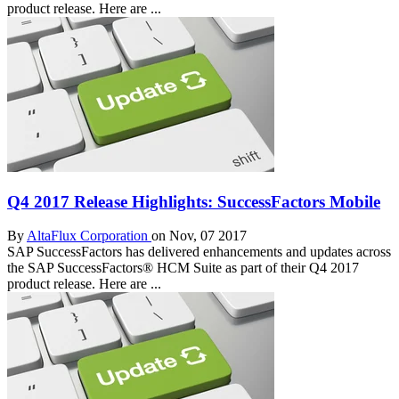
product release. Here are ...
Q4 2017 Release Highlights: SuccessFactors Mobile
By
AltaFlux Corporation
on Nov, 07 2017
SAP SuccessFactors has delivered enhancements and updates across
the SAP SuccessFactors® HCM Suite as part of their Q4 2017
product release. Here are ...