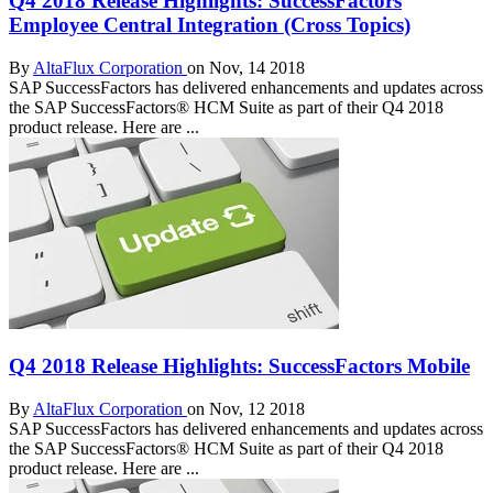
Q4 2018 Release Highlights: SuccessFactors
Employee Central Integration (Cross Topics)
By
AltaFlux Corporation
on Nov, 14 2018
SAP SuccessFactors has delivered enhancements and updates across
the SAP SuccessFactors® HCM Suite as part of their Q4 2018
product release. Here are ...
Q4 2018 Release Highlights: SuccessFactors Mobile
By
AltaFlux Corporation
on Nov, 12 2018
SAP SuccessFactors has delivered enhancements and updates across
the SAP SuccessFactors® HCM Suite as part of their Q4 2018
product release. Here are ...