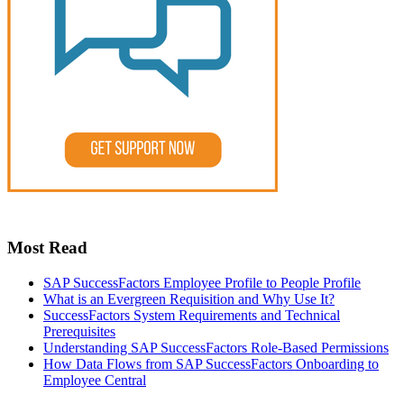
Most Read
SAP SuccessFactors Employee Profile to People Profile
What is an Evergreen Requisition and Why Use It?
SuccessFactors System Requirements and Technical
Prerequisites
Understanding SAP SuccessFactors Role-Based Permissions
How Data Flows from SAP SuccessFactors Onboarding to
Employee Central