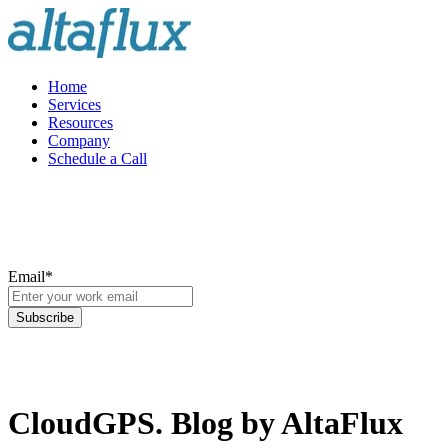
Home
Services
Resources
Company
Schedule a Call
Email
*
CloudGPS. Blog by AltaFlux