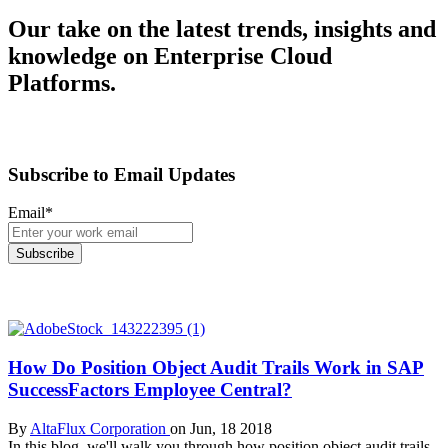
Our take on the latest trends, insights and
knowledge on Enterprise Cloud
Platforms.
Subscribe to Email Updates
Email
*
How Do Position Object Audit Trails Work in SAP
SuccessFactors Employee Central?
By
AltaFlux Corporation
on Jun, 18 2018
In this blog, we'll walk you through how position object audit trails