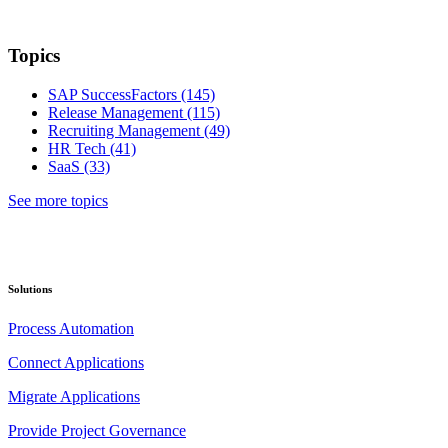
Topics
SAP SuccessFactors
(145)
Release Management
(115)
Recruiting Management
(49)
HR Tech
(41)
SaaS
(33)
See more topics
Solutions
Process Automation
Connect Applications
Migrate Applications
Provide Project Governance