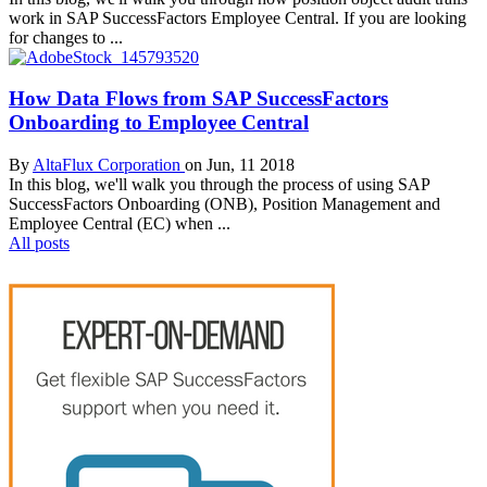
work in SAP SuccessFactors Employee Central. If you are looking
for changes to ...
How Data Flows from SAP SuccessFactors
Onboarding to Employee Central
By
AltaFlux Corporation
on Jun, 11 2018
In this blog, we'll walk you through the process of using SAP
SuccessFactors Onboarding (ONB), Position Management and
Employee Central (EC) when ...
All posts