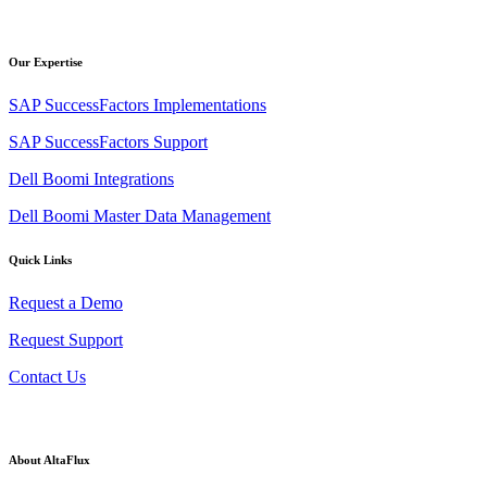
Our Expertise
SAP SuccessFactors Implementations
SAP SuccessFactors Support
Dell Boomi Integrations
Dell Boomi Master Data Management
Quick Links
Request a Demo
Request Support
Contact Us
About AltaFlux