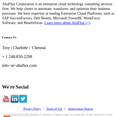
AltaFlux Corporation is an enterprise cloud technology consulting services
firm. We help clients to automate, transform, and optimize their business
processes. We have expertise in leading Enterprise Cloud Platforms, such as
SAP SuccessFactors, Dell Boomi, Microsoft PowerBI, WorkForce
Software, and Benefitfocus.
Learn more about AltaFlux (+)
Contact Us
Troy | Charlotte | Chennai
+ 1 248-850-2298
info<at>altaflux.com
We're Social
Privacy Policy
|
Terms of Use
|
Immigration Notices
© Copyright 2015-2025 AltaFlux Corporation. Featured logos are trademarks of their respective owners.