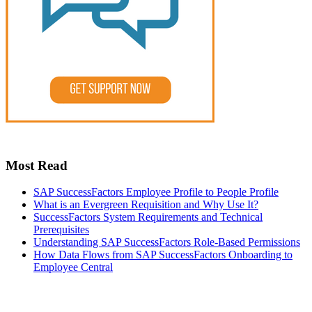
Most Read
SAP SuccessFactors Employee Profile to People Profile
What is an Evergreen Requisition and Why Use It?
SuccessFactors System Requirements and Technical
Prerequisites
Understanding SAP SuccessFactors Role-Based Permissions
How Data Flows from SAP SuccessFactors Onboarding to
Employee Central