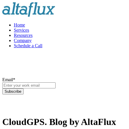
Home
Services
Resources
Company
Schedule a Call
Email
*
CloudGPS. Blog by AltaFlux