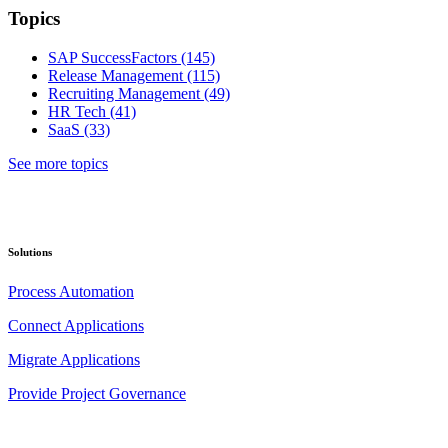
Topics
SAP SuccessFactors
(145)
Release Management
(115)
Recruiting Management
(49)
HR Tech
(41)
SaaS
(33)
See more topics
Solutions
Process Automation
Connect Applications
Migrate Applications
Provide Project Governance