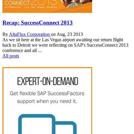
Recap: SuccessConnect 2013
By
AltaFlux Corporation
on Aug, 23 2013
As we sit here at the Las Vegas airport awaiting our return flight
back to Detroit we were reflecting on SAP's SuccessConnect 2013
conference and all ...
All posts