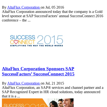
By
AltaFlux Corporation
on Jul, 05 2016
AltaFlux Corporation announced today that the company is a Gold
level sponsor at SAP SuccessFactors’ annual SuccessConnect 2016
conference – the ...
AltaFlux Corporation Sponsors SAP
SuccessFactors’ SuccessConnect 2015
By
AltaFlux Corporation
on Jul, 21 2015
AltaFlux Corporation, an SAP® services and channel partner and a
SAP Recognized Expert in HR cloud solutions, today announced
that it is a ...