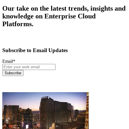
Our take on the latest trends, insights and
knowledge on Enterprise Cloud
Platforms.
Subscribe to Email Updates
Email
*