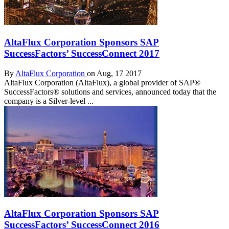
AltaFlux Corporation Sponsors SAP
SuccessFactors’ SuccessConnect 2017
By
AltaFlux Corporation
on Aug, 17 2017
AltaFlux Corporation (AltaFlux), a global provider of SAP®
SuccessFactors® solutions and services, announced today that the
company is a Silver-level ...
AltaFlux Corporation Sponsors SAP
SuccessFactors’ SuccessConnect 2016