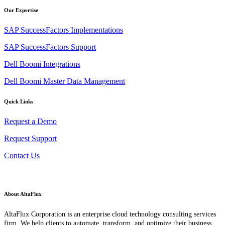
Our Expertise
SAP SuccessFactors Implementations
SAP SuccessFactors Support
Dell Boomi Integrations
Dell Boomi Master Data Management
Quick Links
Request a Demo
Request Support
Contact Us
About AltaFlux
AltaFlux Corporation is an enterprise cloud technology consulting services
firm. We help clients to automate, transform, and optimize their business