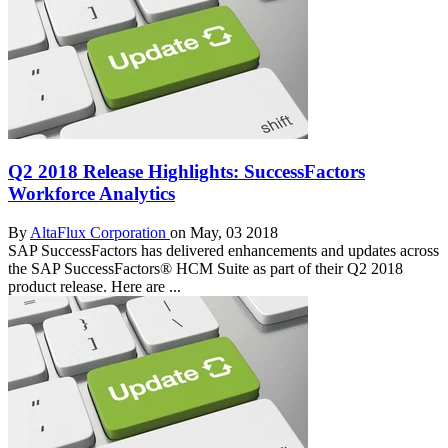
Q2 2018 Release Highlights: SuccessFactors
Workforce Analytics
By
AltaFlux Corporation
on May, 03 2018
SAP SuccessFactors has delivered enhancements and updates across
the SAP SuccessFactors® HCM Suite as part of their Q2 2018
product release. Here are ...