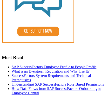
Most Read
SAP SuccessFactors Employee Profile to People Profile
What is an Evergreen Requisition and Why Use It?
SuccessFactors System Requirements and Technical
Prerequisites
Understanding SAP SuccessFactors Role-Based Permissions
How Data Flows from SAP SuccessFactors Onboarding to
Employee Central