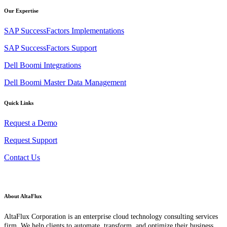
Our Expertise
SAP SuccessFactors Implementations
SAP SuccessFactors Support
Dell Boomi Integrations
Dell Boomi Master Data Management
Quick Links
Request a Demo
Request Support
Contact Us
About AltaFlux
AltaFlux Corporation is an enterprise cloud technology consulting services
firm. We help clients to automate, transform, and optimize their business