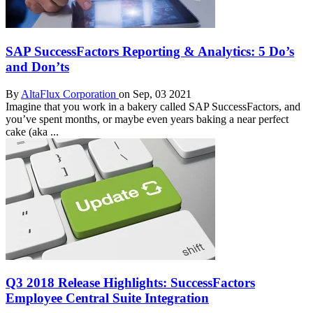
SAP SuccessFactors Reporting & Analytics: 5 Do’s
and Don’ts
By
AltaFlux Corporation
on Sep, 03 2021
Imagine that you work in a bakery called SAP SuccessFactors, and
you’ve spent months, or maybe even years baking a near perfect
cake (aka ...
Q3 2018 Release Highlights: SuccessFactors
Employee Central Suite Integration