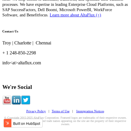
processes. We have expertise in leading Enterprise Cloud Platforms, such as
SAP SuccessFactors, Dell Boomi, Microsoft PowerBI, WorkForce
Software, and Benefitfocus.
Learn more about AltaFlux (+)
Contact Us
Troy | Charlotte | Chennai
+ 1 248-850-2298
info<at>altaflux.com
We're Social
Privacy Policy
|
Terms of Use
|
Immigration Notices
© Copyright 2015-2025 AltaFlux Corporation. Featured logos are trademarks of their respective owners.
Third-party trademarks, logos, and trade names appearing on the site are the property of their respective
owners.