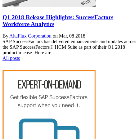
Q1 2018 Release Highlights: SuccessFactors
Workforce Analytics
By
AltaFlux Corporation
on Mar, 08 2018
SAP SuccessFactors has delivered enhancements and updates across
the SAP SuccessFactors® HCM Suite as part of their Q1 2018
product release. Here are ...
All posts