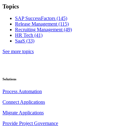
Topics
SAP SuccessFactors
(145)
Release Management
(115)
Recruiting Management
(49)
HR Tech
(41)
SaaS
(33)
See more topics
Solutions
Process Automation
Connect Applications
Migrate Applications
Provide Project Governance