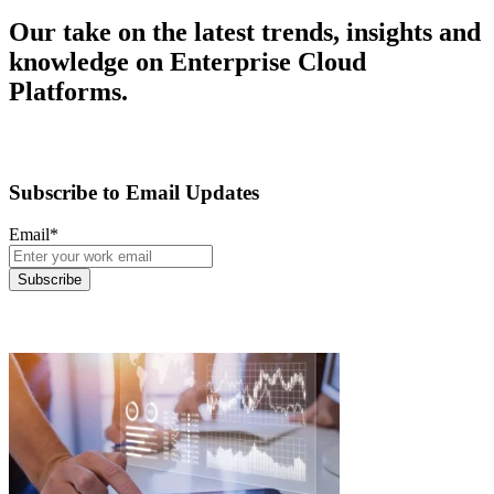
Our take on the latest trends, insights and
knowledge on Enterprise Cloud
Platforms.
Subscribe to Email Updates
Email
*