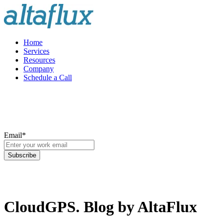
Home
Services
Resources
Company
Schedule a Call
Email
*
CloudGPS. Blog by AltaFlux