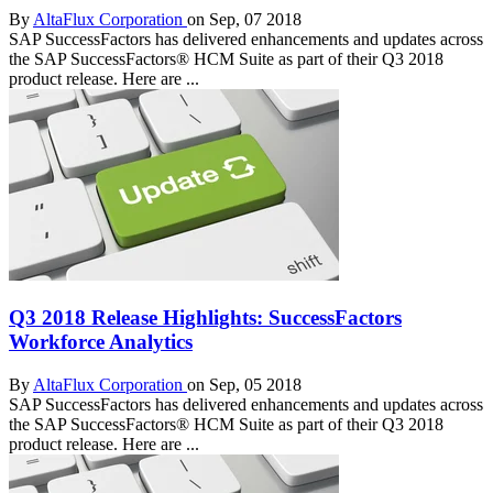
By
AltaFlux Corporation
on Sep, 07 2018
SAP SuccessFactors has delivered enhancements and updates across
the SAP SuccessFactors® HCM Suite as part of their Q3 2018
product release. Here are ...
Q3 2018 Release Highlights: SuccessFactors
Workforce Analytics
By
AltaFlux Corporation
on Sep, 05 2018
SAP SuccessFactors has delivered enhancements and updates across
the SAP SuccessFactors® HCM Suite as part of their Q3 2018
product release. Here are ...