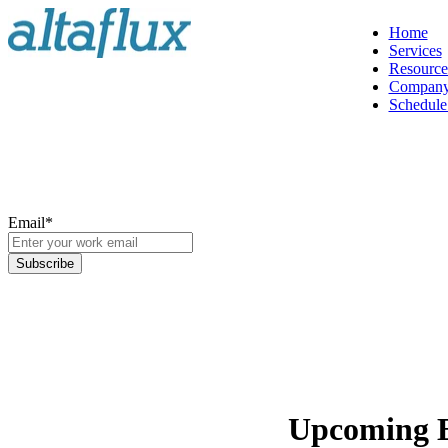
Home
Services
Resource
Compan
Schedule 
Email
*
Upcoming 