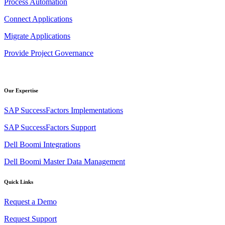
Process Automation
Connect Applications
Migrate Applications
Provide Project Governance
Our Expertise
SAP SuccessFactors Implementations
SAP SuccessFactors Support
Dell Boomi Integrations
Dell Boomi Master Data Management
Quick Links
Request a Demo
Request Support