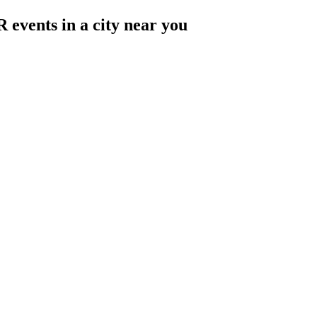
 events in a city near you