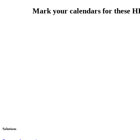
Mark your calendars for these HR
Solutions