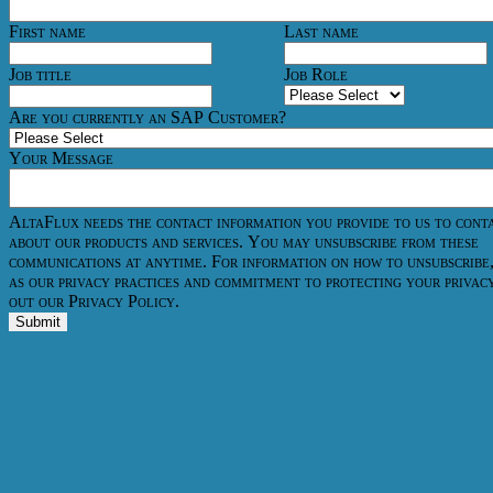
First name
Last name
Job title
Job Role
Are you currently an SAP Customer?
Your Message
AltaFlux needs the contact information you provide to us to cont
about our products and services. You may unsubscribe from these
communications at anytime. For information on how to unsubscribe,
as our privacy practices and commitment to protecting your privac
out our Privacy Policy.