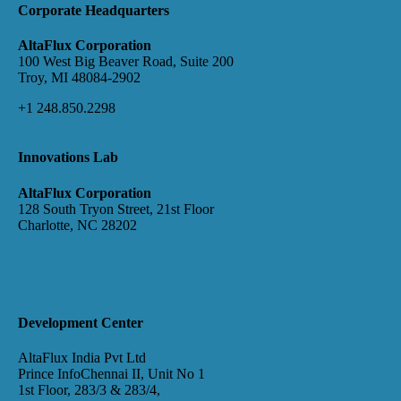
Corporate Headquarters
AltaFlux Corporation
100 West Big Beaver Road, Suite 200
Troy, MI 48084-2902
+1 248.850.2298
Innovations Lab
AltaFlux Corporation
128 South Tryon Street, 21st Floor
Charlotte, NC 28202
Development Center
AltaFlux India Pvt Ltd
Prince InfoChennai II, Unit No 1
1st Floor, 283/3 & 283/4,