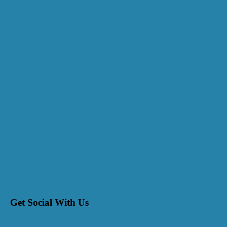
Get Social With Us