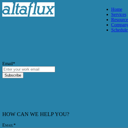
Home
Services
Resource
Compan
Schedule 
Email
*
HOW CAN WE HELP YOU?
Email
*