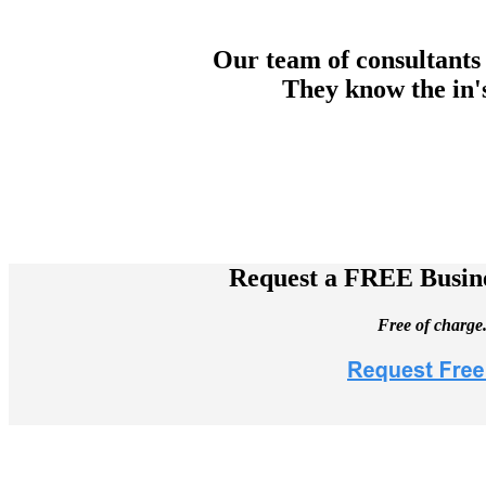
Our team of consultants 
They know the in's
Request a FREE Busine
Free of charge