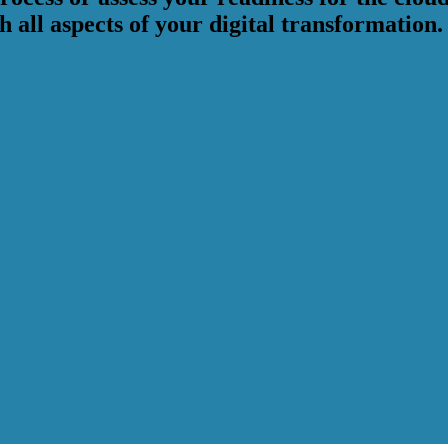
 all aspects of your digital transformation.