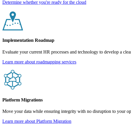
Determine whether you're ready for the cloud
Implementation Roadmap
Evaluate your current HR processes and technology to develop a cle
Learn more about roadmapping services
Platform Migrations
Move your data while ensuring integrity with no disruption to your op
Learn more about Platform Migration