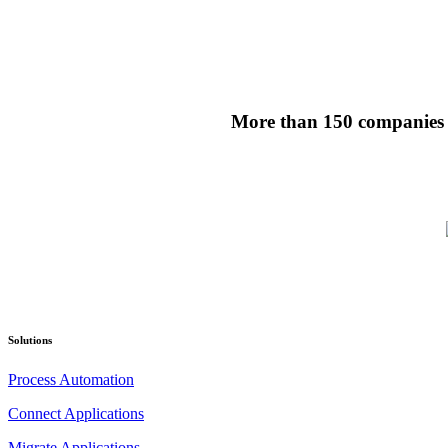
More than 150 companies ha
Solutions
Process Automation
Connect Applications
Migrate Applications