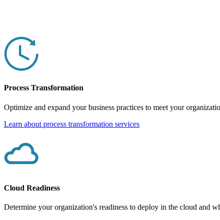
Process Transformation
Optimize and expand your business practices to meet your organizatio
Learn about process transformation services
Cloud Readiness
Determine your organization's readiness to deploy in the cloud and wha