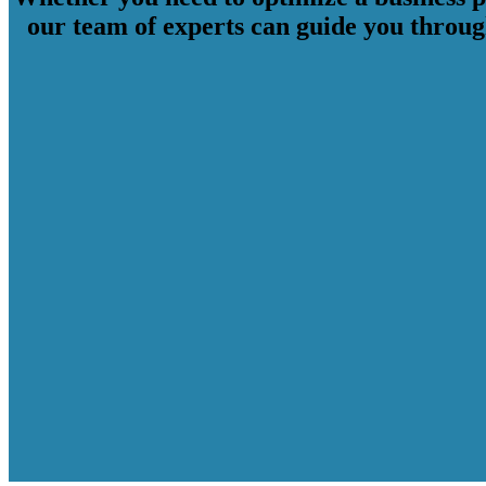
our team of experts can guide you through