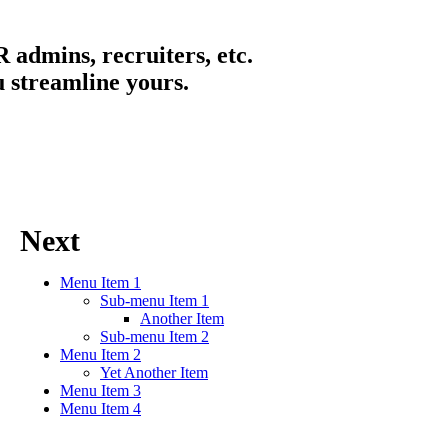
 admins, recruiters, etc.
u streamline yours.
Next
Menu Item 1
Sub-menu Item 1
Another Item
Sub-menu Item 2
Menu Item 2
Yet Another Item
Menu Item 3
Menu Item 4