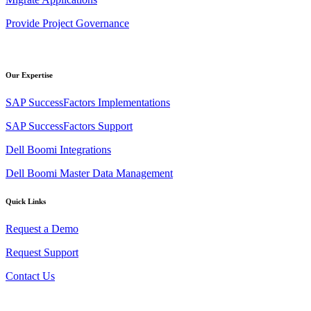
Provide Project Governance
Our Expertise
SAP SuccessFactors Implementations
SAP SuccessFactors Support
Dell Boomi Integrations
Dell Boomi Master Data Management
Quick Links
Request a Demo
Request Support
Contact Us