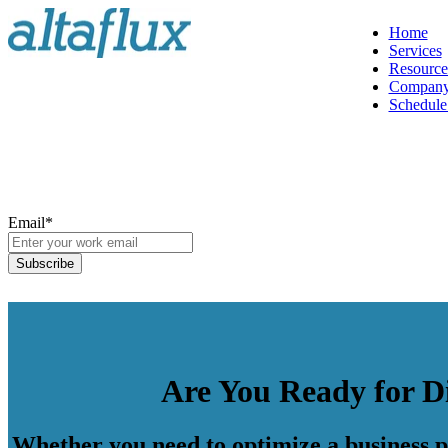
Home
Services
Resource
Compan
Schedule 
Email
*
Are You Ready for D
Whether you need to optimize a business pr