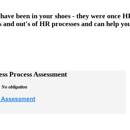
have been in your shoes - they were once HR
 and out's of HR processes and can help yo
ss Process Assessment
. No obligation