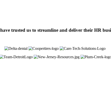
ve trusted us to streamline and deliver their HR busin