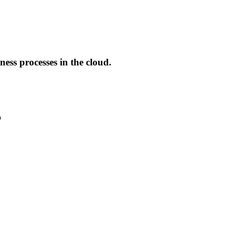
ess processes in the cloud.