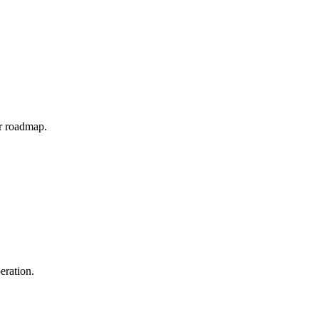
ar roadmap.
eration.