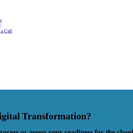
s
y
a Call
igital Transformation?
ocess or assess your readiness for the cloud