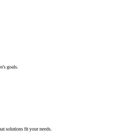
n's goals.
t solutions fit your needs.