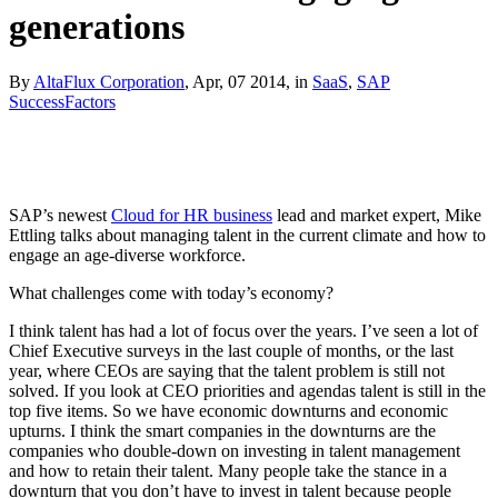
generations
By
AltaFlux Corporation
, Apr, 07 2014, in
SaaS
,
SAP
SuccessFactors
SAP’s newest
Cloud for HR business
lead and market expert, Mike
Ettling talks about managing talent in the current climate and how to
engage an age-diverse workforce.
What challenges come with today’s economy?
I think talent has had a lot of focus over the years. I’ve seen a lot of
Chief Executive surveys in the last couple of months, or the last
year, where CEOs are saying that the talent problem is still not
solved. If you look at CEO priorities and agendas talent is still in the
top five items. So we have economic downturns and economic
upturns. I think the smart companies in the downturns are the
companies who double-down on investing in talent management
and how to retain their talent. Many people take the stance in a
downturn that you don’t have to invest in talent because people