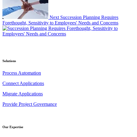
Next
Succession Planning Requires
Forethought, Sensitivity to Employees' Needs and Concerns
Solutions
Process Automation
Connect Applications
Migrate Applications
Provide Project Governance
Our Expertise