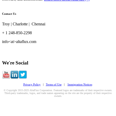
Contact Us
Troy | Charlotte | Chennai
+ 1 248-850-2298
info<at>altaflux.com
We're Social
Privacy Policy
|
Terms of Use
|
Immigration Notices
© Copyright 2015-2025 AltaFlux Corporation. Featured logos are trademarks of their respective owners.
Third-party trademarks, logos, and trade names appearing on the site are the property of their respective
owners.