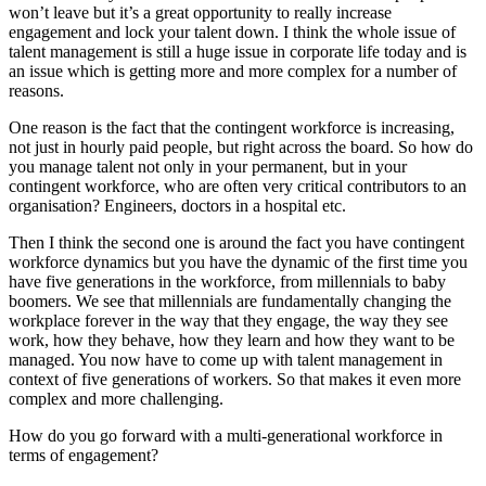
won’t leave but it’s a great opportunity to really increase
engagement and lock your talent down. I think the whole issue of
talent management is still a huge issue in corporate life today and is
an issue which is getting more and more complex for a number of
reasons.
One reason is the fact that the contingent workforce is increasing,
not just in hourly paid people, but right across the board. So how do
you manage talent not only in your permanent, but in your
contingent workforce, who are often very critical contributors to an
organisation? Engineers, doctors in a hospital etc.
Then I think the second one is around the fact you have contingent
workforce dynamics but you have the dynamic of the first time you
have five generations in the workforce, from millennials to baby
boomers. We see that millennials are fundamentally changing the
workplace forever in the way that they engage, the way they see
work, how they behave, how they learn and how they want to be
managed. You now have to come up with talent management in
context of five generations of workers. So that makes it even more
complex and more challenging.
How do you go forward with a multi-generational workforce in
terms of engagement?