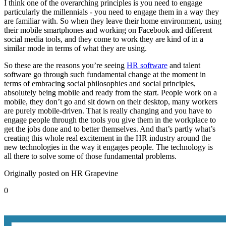
I think one of the overarching principles is you need to engage
particularly the millennials - you need to engage them in a way they
are familiar with. So when they leave their home environment, using
their mobile smartphones and working on Facebook and different
social media tools, and they come to work they are kind of in a
similar mode in terms of what they are using.
So these are the reasons you’re seeing
HR software
and talent
software go through such fundamental change at the moment in
terms of embracing social philosophies and social principles,
absolutely being mobile and ready from the start. People work on a
mobile, they don’t go and sit down on their desktop, many workers
are purely mobile-driven. That is really changing and you have to
engage people through the tools you give them in the workplace to
get the jobs done and to better themselves. And that’s partly what’s
creating this whole real excitement in the HR industry around the
new technologies in the way it engages people. The technology is
all there to solve some of those fundamental problems.
Originally posted on HR Grapevine
0