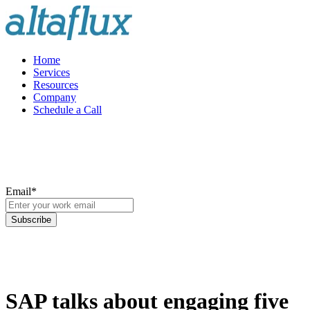
Home
Services
Resources
Company
Schedule a Call
Email
*
SAP talks about engaging five