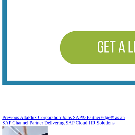
Previous
AltaFlux Corporation Joins SAP® PartnerEdge® as an
SAP Channel Partner Delivering SAP Cloud HR Solutions