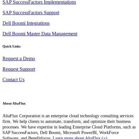
SAP SuccessFactors Implementations
SAP SuccessFactors Support
Dell Boomi Integrations
Dell Boomi Master Data Management
Quick Links
Request a Demo
Request Support
Contact Us
About AltaFlux
AltaFlux Corporation is an enterprise cloud technology consulting services
firm. We help clients to automate, transform, and optimize their business
processes. We have expertise in leading Enterprise Cloud Platforms, such as
SAP SuccessFactors, Dell Boomi, Microsoft PowerBI, WorkForce
Software, and Benefitfocus.
Learn more about AltaFlux (+)