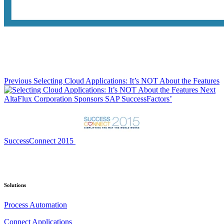
Previous
Selecting Cloud Applications: It’s NOT About the Features
Next
AltaFlux Corporation Sponsors SAP SuccessFactors’
SuccessConnect 2015
Solutions
Process Automation
Connect Applications