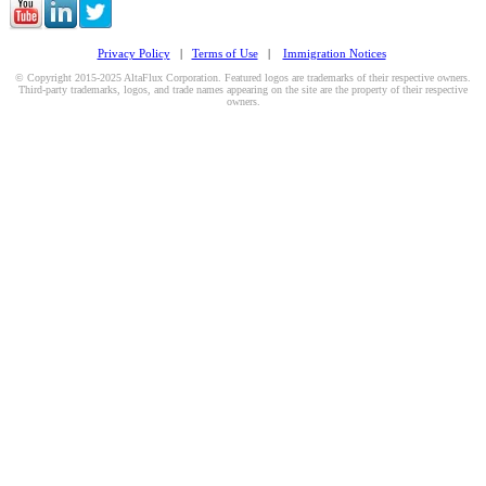
Privacy Policy
|
Terms of Use
|
Immigration Notices
© Copyright 2015-2025 AltaFlux Corporation. Featured logos are trademarks of their respective owners.
Third-party trademarks, logos, and trade names appearing on the site are the property of their respective
owners.