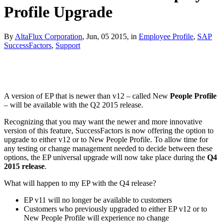
Profile Upgrade
By
AltaFlux Corporation
, Jun, 05 2015, in
Employee Profile
,
SAP
SuccessFactors
,
Support
A version of EP that is newer than v12 – called New
People Profile
– will be available with the Q2 2015 release.
Recognizing that you may want the newer and more innovative
version of this feature, SuccessFactors is now offering the option to
upgrade to either v12 or to New People Profile. To allow time for
any testing or change management needed to decide between these
options, the EP universal upgrade will now take place during the
Q4
2015 release
.
What will happen to my EP with the Q4 release?
EP v11 will no longer be available to customers
Customers who previously upgraded to either EP v12 or to
New People Profile will experience no change