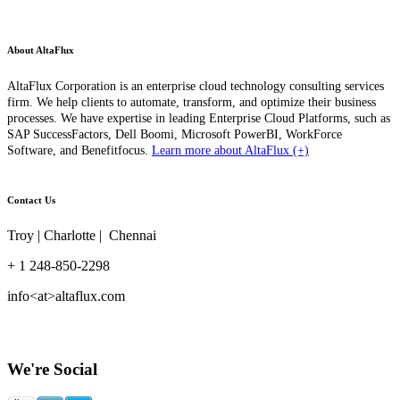
About AltaFlux
AltaFlux Corporation is an enterprise cloud technology consulting services
firm. We help clients to automate, transform, and optimize their business
processes. We have expertise in leading Enterprise Cloud Platforms, such as
SAP SuccessFactors, Dell Boomi, Microsoft PowerBI, WorkForce
Software, and Benefitfocus.
Learn more about AltaFlux (+)
Contact Us
Troy | Charlotte | Chennai
+ 1 248-850-2298
info<at>altaflux.com
We're Social