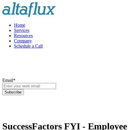
Home
Services
Resources
Company
Schedule a Call
Email
*
SuccessFactors FYI - Employee