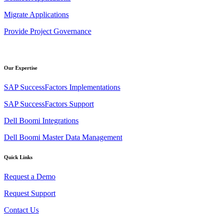
Migrate Applications
Provide Project Governance
Our Expertise
SAP SuccessFactors Implementations
SAP SuccessFactors Support
Dell Boomi Integrations
Dell Boomi Master Data Management
Quick Links
Request a Demo
Request Support
Contact Us