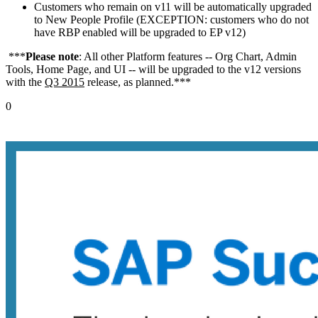
Customers who remain on v11 will be automatically upgraded
to New People Profile (EXCEPTION: customers who do not
have RBP enabled will be upgraded to EP v12)
***
Please note
: All other Platform features -- Org Chart, Admin
Tools, Home Page, and UI -- will be upgraded to the v12 versions
with the
Q3 2015
release, as planned.***
0