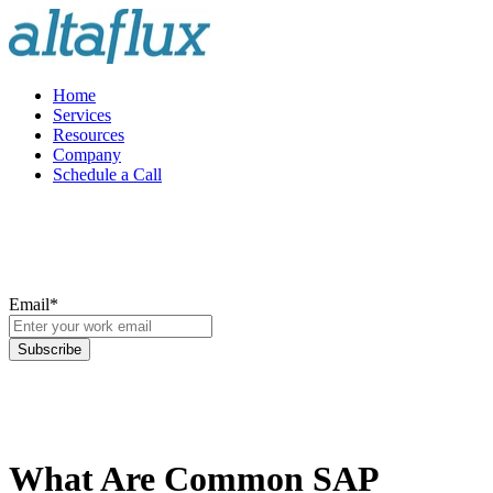
Home
Services
Resources
Company
Schedule a Call
Email
*
What Are Common SAP