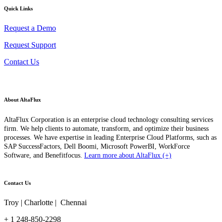
Quick Links
Request a Demo
Request Support
Contact Us
About AltaFlux
AltaFlux Corporation is an enterprise cloud technology consulting services
firm. We help clients to automate, transform, and optimize their business
processes. We have expertise in leading Enterprise Cloud Platforms, such as
SAP SuccessFactors, Dell Boomi, Microsoft PowerBI, WorkForce
Software, and Benefitfocus.
Learn more about AltaFlux (+)
Contact Us
Troy | Charlotte | Chennai
+ 1 248-850-2298