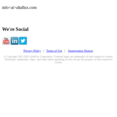
info<at>altaflux.com
We're Social
Privacy Policy
|
Terms of Use
|
Immigration Notices
© Copyright 2015-2025 AltaFlux Corporation. Featured logos are trademarks of their respective owners.
Third-party trademarks, logos, and trade names appearing on the site are the property of their respective
owners.