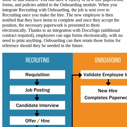
forms, and policies added to the Onboarding module. When you
integrate Recruiting with Onboarding, the job is sent over to
Recruiting once you make the hire. The new employee is then
notified that they have items to complete and once they accept the
position, the necessary paperwork is presented to them
electronically.
Thanks to an integration with DocuSign (additional
contract required), employees can sign forms electronically, with no
need to print anything. Onboarding can then retain those forms for
reference should they be needed in the future.