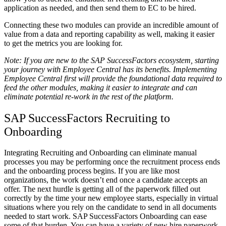
application as needed, and then send them to EC to be hired.
Connecting these two modules can provide an incredible amount of
value from a data and reporting capability as well, making it easier
to get the metrics you are looking for.
Note: If you are new to the SAP SuccessFactors ecosystem, starting
your journey with Employee Central has its benefits. Implementing
Employee Central first will provide the foundational data required to
feed the other modules, making it easier to integrate and can
eliminate potential re-work in the rest of the platform.
SAP SuccessFactors Recruiting to
Onboarding
Integrating Recruiting and Onboarding can eliminate manual
processes you may be performing once the recruitment process ends
and the onboarding process begins. If you are like most
organizations, the work doesn’t end once a candidate accepts an
offer. The next hurdle is getting all of the paperwork filled out
correctly by the time your new employee starts, especially in virtual
situations where you rely on the candidate to send in all documents
needed to start work. SAP SuccessFactors Onboarding can ease
some of that burden. You can have a variety of new hire paperwork,