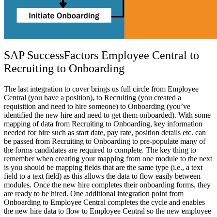
SAP SuccessFactors Employee Central to
Recruiting to Onboarding
The last integration to cover brings us full circle from Employee
Central (you have a position), to Recruiting (you created a
requisition and need to hire someone) to Onboarding (you’ve
identified the new hire and need to get them onboarded). With some
mapping of data from Recruiting to Onboarding, key information
needed for hire such as start date, pay rate, position details etc. can
be passed from Recruiting to Onboarding to pre-populate many of
the forms candidates are required to complete. The key thing to
remember when creating your mapping from one module to the next
is you should be mapping fields that are the same type (i.e., a text
field to a text field) as this allows the data to flow easily between
modules. Once the new hire completes their onboarding forms, they
are ready to be hired. One additional integration point from
Onboarding to Employee Central completes the cycle and enables
the new hire data to flow to Employee Central so the new employee