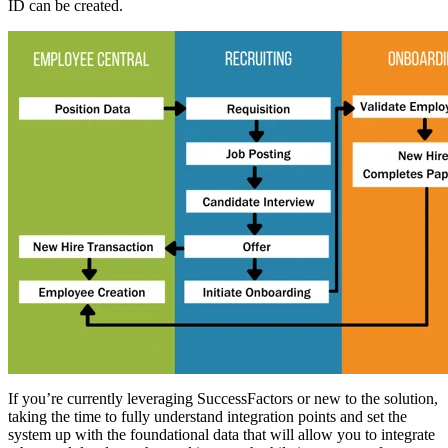
ID can be created.
If you’re currently leveraging SuccessFactors or new to the solution,
taking the time to fully understand integration points and set the
system up with the foundational data that will allow you to integrate