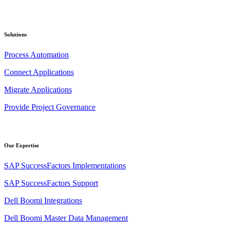
Solutions
Process Automation
Connect Applications
Migrate Applications
Provide Project Governance
Our Expertise
SAP SuccessFactors Implementations
SAP SuccessFactors Support
Dell Boomi Integrations
Dell Boomi Master Data Management