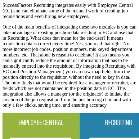
SuccessFactors Recruiting integrates easily with Employee Central
(EC) and can eliminate some of the manual work of creating job
requisitions and even hiring new employees.
One of the main benefits of integrating these two modules is you can
take advantage of existing position data residing in EC and use that
in Recruiting. What does that mean for the end-user? It means
requisition data is correct every time! Yes, you read that right. No
more incorrect job codes, position numbers, mis-keyed department
numbers, etc. That alone is reason to celebrate! It also means you
can significantly reduce the amount of information that has to be
manually entered into the requisition. By integrating Recruiting with
EC (and Position Management) you can now map fields from the
position directly to the requisition without the need to key in data.
The only fields that would be required for a manager or recruiter, are
fields which are not maintained in the position data in EC. This
integration also allows a manager (or the originator) to initiate the
creation of the job requisition from the position org chart and with
only a few clicks, saving time, and ensuring accuracy.