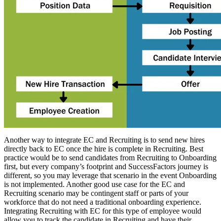
Another way to integrate EC and Recruiting is to send new hires
directly back to EC once the hire is complete in Recruiting. Best
practice would be to send candidates from Recruiting to Onboarding
first, but every company’s footprint and SuccessFactors journey is
different, so you may leverage that scenario in the event Onboarding
is not implemented. Another good use case for the EC and
Recruiting scenario may be contingent staff or parts of your
workforce that do not need a traditional onboarding experience.
Integrating Recruiting with EC for this type of employee would
allow you to track the candidate in Recruiting and have their