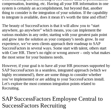
compensation, learning, etc. Having all your HR information in one
system is certainly an accomplishment, but beyond that, another
thing to consider is the integration of your solution. If the capability
to integrate is available, does it mean it’s worth the time and effort?
The beauty of SuccessFactors is that it will allow you to “start
anywhere, go anywhere” which means, you can implement the
various modules in any order, starting with your greatest pain point
and grow into the solution as your company’s needs grow. In our
experience, we’ve seen clients approach their roadmap to SAP
SuccessFactors in several ways. Some start with talent, others start
with Core HR. There’s no right or wrong answer – only what makes
the most sense for your business needs.
However, if your goal is to have all your HR processes supported by
SAP SuccessFactors in a seamless, integrated approach (which we
highly recommend!), there are some things to consider whether
you’ve implemented or are adding to your SuccessFactors install.
Let’s explore the most common integration points related to
Recruiting.
SAP SuccessFactors Employee Central to
SuccessFactors Recruiting