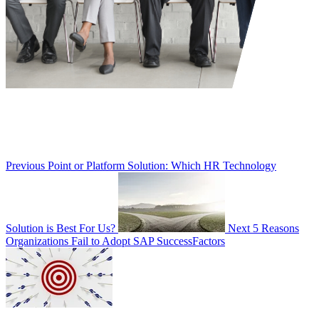
Previous
Point or Platform Solution: Which HR Technology
Solution is Best For Us?
Next
5 Reasons
Organizations Fail to Adopt SAP SuccessFactors