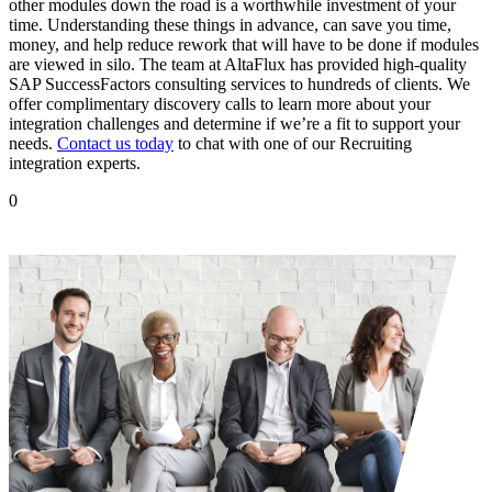
other modules down the road is a worthwhile investment of your
time. Understanding these things in advance, can save you time,
money, and help reduce rework that will have to be done if modules
are viewed in silo. The team at AltaFlux has provided high-quality
SAP SuccessFactors consulting services to hundreds of clients. We
offer complimentary discovery calls to learn more about your
integration challenges and determine if we’re a fit to support your
needs.
Contact us today
to chat with one of our Recruiting
integration experts.
0