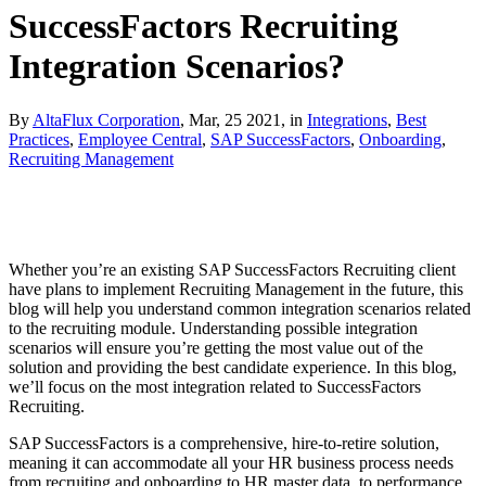
SuccessFactors Recruiting
Integration Scenarios?
By
AltaFlux Corporation
, Mar, 25 2021, in
Integrations
,
Best
Practices
,
Employee Central
,
SAP SuccessFactors
,
Onboarding
,
Recruiting Management
Whether you’re an existing SAP SuccessFactors Recruiting client
have plans to implement Recruiting Management in the future, this
blog will help you understand common integration scenarios related
to the recruiting module. Understanding possible integration
scenarios will ensure you’re getting the most value out of the
solution and providing the best candidate experience. In this blog,
we’ll focus on the most integration related to SuccessFactors
Recruiting.
SAP SuccessFactors is a comprehensive, hire-to-retire solution,
meaning it can accommodate all your HR business process needs
from recruiting and onboarding to HR master data, to performance,