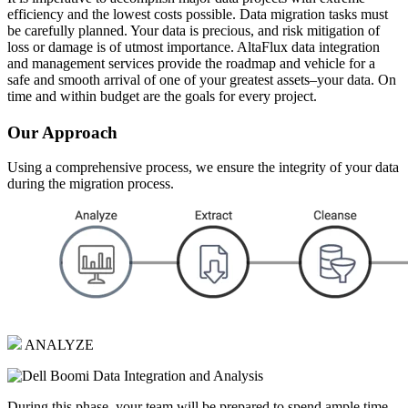
efficiency and the lowest costs possible. Data migration tasks must
be carefully planned. Your data is precious, and risk mitigation of
loss or damage is of utmost importance. AltaFlux data integration
and management services provide the roadmap and vehicle for a
safe and smooth arrival of one of your greatest assets–your data. On
time and within budget are the goals for every project.
Our Approach
Using a comprehensive process, we ensure the integrity of your data
during the migration process.
ANALYZE
During this phase, your team will be prepared to spend ample time