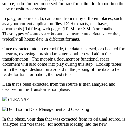
source, to be further processed for transformation for import into the
new repository or system.
Legacy, or source data, can come from many different places, such
as a your current application files, DCS extracts, databases,
documents (flat files), web pages (HTML or XML) or emails.
These types of sources are known as unstructured data, since they
typically all house data in different formats.
Once extracted into an extract file, the data is parsed, or checked for
integrity, exposing any similar patterns, which will aid in the
transformation. The mapping document or functional specs
document will also come into play during this step. Lookup tables
from the target destination also aid in the parsing of the data to be
ready for transformation, the next step.
Data that’s been extracted from the source is then analyzed and
cleansed in the Transformation phase.
CLEANSE
In this phase, your data that was extracted from its original source, is
analyzed and “cleansed” for accurate loading into the new