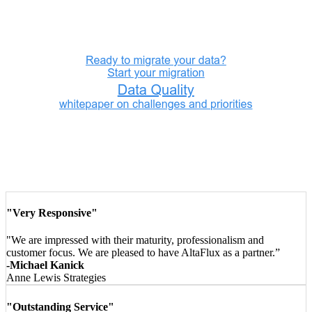
"Very Responsive"
"We are impressed with their maturity, professionalism and
customer focus. We are pleased to have AltaFlux as a partner.”
-Michael Kanick
Anne Lewis Strategies
"Outstanding Service"