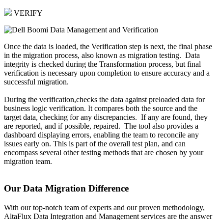
VERIFY
Once the data is loaded, the Verification step is next, the final phase
in the migration process, also known as migration testing. Data
integrity is checked during the Transformation process, but final
verification is necessary upon completion to ensure accuracy and a
successful migration.
During the verification,checks the data against preloaded data for
business logic verification. It compares both the source and the
target data, checking for any discrepancies. If any are found, they
are reported, and if possible, repaired. The tool also provides a
dashboard displaying errors, enabling the team to reconcile any
issues early on. This is part of the overall test plan, and can
encompass several other testing methods that are chosen by your
migration team.
Our Data Migration Difference
With our top-notch team of experts and our proven methodology,
AltaFlux Data Integration and Management services are the answer