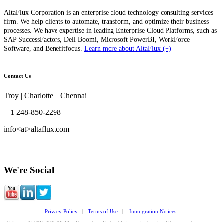
AltaFlux Corporation is an enterprise cloud technology consulting services
firm. We help clients to automate, transform, and optimize their business
processes. We have expertise in leading Enterprise Cloud Platforms, such as
SAP SuccessFactors, Dell Boomi, Microsoft PowerBI, WorkForce
Software, and Benefitfocus.
Learn more about AltaFlux (+)
Contact Us
Troy | Charlotte | Chennai
+ 1 248-850-2298
info<at>altaflux.com
We're Social
Privacy Policy
|
Terms of Use
|
Immigration Notices