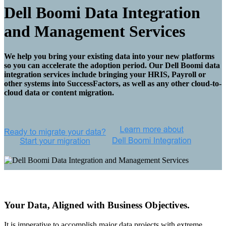
Dell Boomi Data Integration
and Management Services
We help you bring your existing data into your new platforms
so you can accelerate the adoption period. Our Dell Boomi data
integration services include bringing your HRIS, Payroll or
other systems into SuccessFactors, as well as any other cloud-to-
cloud data or content migration.
Your Data, Aligned with Business Objectives.
It is imperative to accomplish major data projects with extreme