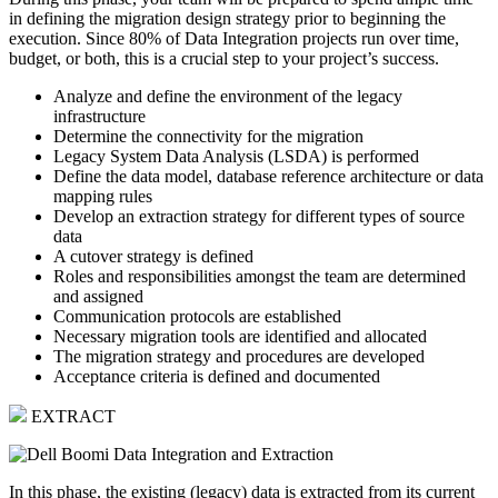
in defining the migration design strategy prior to beginning the
execution. Since 80% of Data Integration projects run over time,
budget, or both, this is a crucial step to your project’s success.
Analyze and define the environment of the legacy
infrastructure
Determine the connectivity for the migration
Legacy System Data Analysis (LSDA) is performed
Define the data model, database reference architecture or data
mapping rules
Develop an extraction strategy for different types of source
data
A cutover strategy is defined
Roles and responsibilities amongst the team are determined
and assigned
Communication protocols are established
Necessary migration tools are identified and allocated
The migration strategy and procedures are developed
Acceptance criteria is defined and documented
EXTRACT
In this phase, the existing (legacy) data is extracted from its current