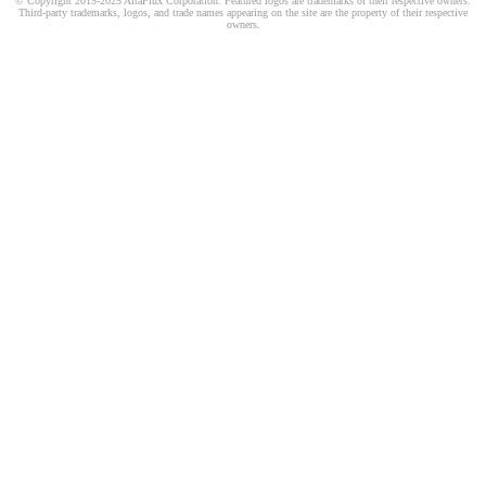
© Copyright 2015-2025 AltaFlux Corporation. Featured logos are trademarks of their respective owners.
Third-party trademarks, logos, and trade names appearing on the site are the property of their respective
owners.