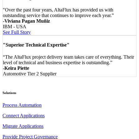
"Over the past four years, AltaFlux has provided us with
outstanding service that continues to improve each year.”
-Viviana Pagan Muñiz
IBM - USA
See Full Story
"Superior Technical Expertise"
“The AltaFlux project delivery team takes care of everything. Their
level of technical and business expertise is outstanding.”
-Keira Piette
Automotive Tier 2 Supplier
Solutions
Process Automation
Connect Applications
Migrate Applications
Provide Project Governance