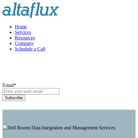
Home
Services
Resources
Company
Schedule a Call
Email
*