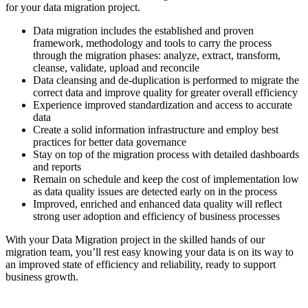
for your data migration project.
Data migration includes the established and proven
framework, methodology and tools to carry the process
through the migration phases: analyze, extract, transform,
cleanse, validate, upload and reconcile
Data cleansing and de-duplication is performed to migrate the
correct data and improve quality for greater overall efficiency
Experience improved standardization and access to accurate
data
Create a solid information infrastructure and employ best
practices for better data governance
Stay on top of the migration process with detailed dashboards
and reports
Remain on schedule and keep the cost of implementation low
as data quality issues are detected early on in the process
Improved, enriched and enhanced data quality will reflect
strong user adoption and efficiency of business processes
With your Data Migration project in the skilled hands of our
migration team, you’ll rest easy knowing your data is on its way to
an improved state of efficiency and reliability, ready to support
business growth.