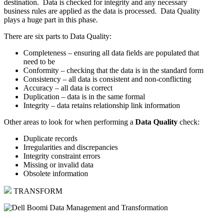
destination. Data is checked for integrity and any necessary
business rules are applied as the data is processed. Data Quality
plays a huge part in this phase.
There are six parts to Data Quality:
Completeness – ensuring all data fields are populated that
need to be
Conformity – checking that the data is in the standard form
Consistency – all data is consistent and non-conflicting
Accuracy – all data is correct
Duplication – data is in the same formal
Integrity – data retains relationship link information
Other areas to look for when performing a
Data Quality
check:
Duplicate records
Irregularities and discrepancies
Integrity constraint errors
Missing or invalid data
Obsolete information
TRANSFORM