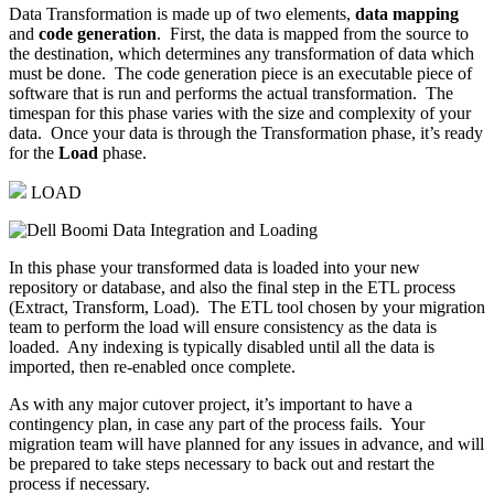
Data Transformation is made up of two elements,
data mapping
and
code generation
. First, the data is mapped from the source to
the destination, which determines any transformation of data which
must be done. The code generation piece is an executable piece of
software that is run and performs the actual transformation. The
timespan for this phase varies with the size and complexity of your
data. Once your data is through the Transformation phase, it’s ready
for the
Load
phase.
LOAD
In this phase your transformed data is loaded into your new
repository or database, and also the final step in the ETL process
(Extract, Transform, Load). The ETL tool chosen by your migration
team to perform the load will ensure consistency as the data is
loaded. Any indexing is typically disabled until all the data is
imported, then re-enabled once complete.
As with any major cutover project, it’s important to have a
contingency plan, in case any part of the process fails. Your
migration team will have planned for any issues in advance, and will
be prepared to take steps necessary to back out and restart the
process if necessary.