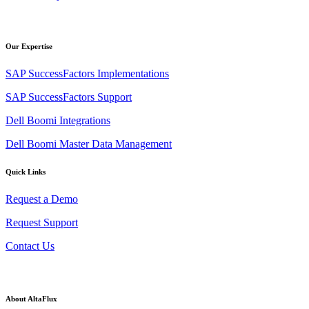
Our Expertise
SAP SuccessFactors Implementations
SAP SuccessFactors Support
Dell Boomi Integrations
Dell Boomi Master Data Management
Quick Links
Request a Demo
Request Support
Contact Us
About AltaFlux