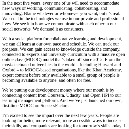
In the next five years, every one of us will need to accommodate
new ways of working, communicating, collaborating, and
innovating. Blame whatever or whomever you want, but it’s real.
We see it in the technologies we use in our private and professional
lives. We see it in how we communicate with each other in our
social networks. We demand it as consumers.
With a social platform for collaborative learning and development,
we can all learn at our own pace and schedule. We can track our
progress. We can gain access to knowledge outside the company,
connected to experts and university curriculum with a massive open
online class (MOOC) model that’s taken off since 2012. From the
most-celebrated universities in the world – including Harvard and
Oxford – to MOOC-based organisations, like the Khan Academy,
expert content before only available to a small group of people is
becoming available to anyone, and often for free.
We’re putting our development money where our mouth is by
connecting content from Coursera, Udacity, and Open HPI to our
learning management platform. And we’ve just launched our own,
first-time MOOC on SuccessFactors.
I’m excited to see the impact over the next few years. People are
looking for better, more relevant, more accessible ways to increase
their skills, and companies are looking for tomorrow’s skills today. I