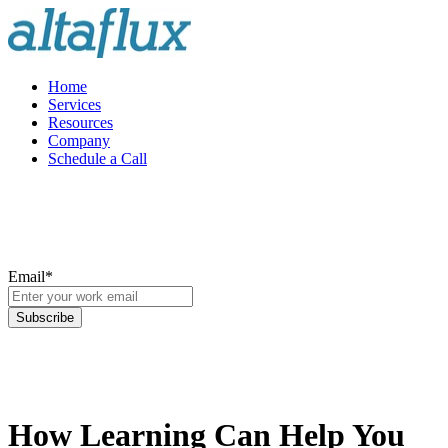
Home
Services
Resources
Company
Schedule a Call
Email
*
How Learning Can Help You