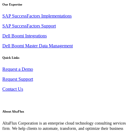
Our Expertise
SAP SuccessFactors Implementations
SAP SuccessFactors Support
Dell Boomi Integrations
Dell Boomi Master Data Management
Quick Links
Request a Demo
Request Support
Contact Us
About AltaFlux
AltaFlux Corporation is an enterprise cloud technology consulting services
firm. We help clients to automate, transform, and optimize their business