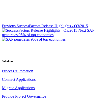
Previous
SuccessFactors Release Highlights - Q3/2015
Next
SAP
penetrates 95% of top economies
Solutions
Process Automation
Connect Applications
Migrate Applications
Provide Project Governance