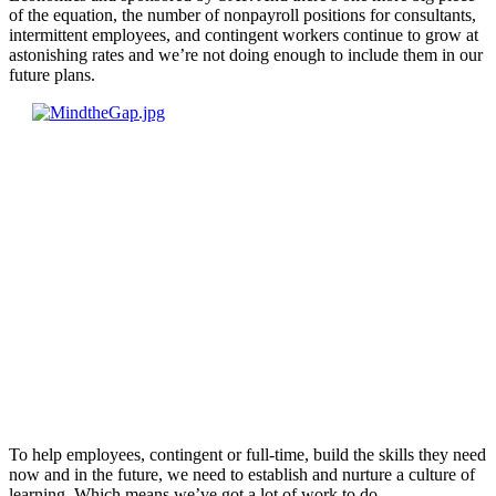
of the equation, the number of nonpayroll positions for consultants,
intermittent employees, and contingent workers continue to grow at
astonishing rates and we’re not doing enough to include them in our
future plans.
To help employees, contingent or full-time, build the skills they need
now and in the future, we need to establish and nurture a culture of
learning. Which means we’ve got a lot of work to do.