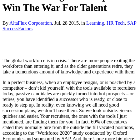
Win The War For Talent
By
AltaFlux Corporation
, Jul, 28 2015, in
Learning
,
HR Tech
,
SAP
SuccessFactors
The global workforce is in crisis. There are more people exiting the
workforce than entering it, and as the older generations retire, they
take a tremendous amount of knowledge and experience with them.
In a perfect business, when an employee resigns, or is poached by a
competitor – don’t kid yourself, with the tools available to recruiters
today, passive candidates are quickly turned into hot prospects – or
retires, you have identified a successor who is ready, or close to
ready to step up. In reality, even knowing we all need good
succession plans, we don’t have them. So we look outside. Seems
quicker and easier. Your recruiters, the ones with the tools I just
mentioned, are finding them for you. In fact, 69% of executives
stated they normally hire from the outside the fill vacated positions,
according to the “Workforce 2020” study conducted by Oxford
Economics and sponsored by SAP. And there’s one more big piece