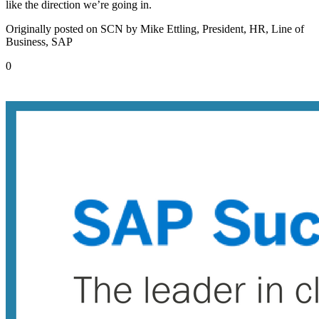
like the direction we’re going in.
Originally posted on SCN by Mike Ettling, President, HR, Line of
Business, SAP
0