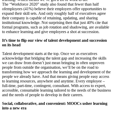
The
“
Workforce 2020” study also found that fewer than half
of
employees (41%) believe their employers offer opportunities to
expand their skill sets. And only roughly half of executives agree
their company is capable of retaining, updating, and sharing
institutional knowledge. Not surprising then that just 40% cite that
formal programs, such as job rotation and shadowing, are available
to enhance learning and give employees a shot at succession.
It’s time to flip our view of talent development and succession
on its head
Talent development starts at the top. Once we as executives
acknowledge that bridging the talent gap and increasing the skills
we can draw from doesn’t just mean bringing in often unproven
people from outside the organisation, we’ll be on the road to
transforming how we approach the learning and development of the
people we already have. And that means giving people easy access
to learning resources, anywhere and anytime. Every employee –
full-time, part-time, contingent, consultant. With access to expert,
accessible, consumable learning tailored to the needs of the business
and the needs of people to develop in their careers.
Social, collaborative, and convenient: MOOCs usher learning
into a new era