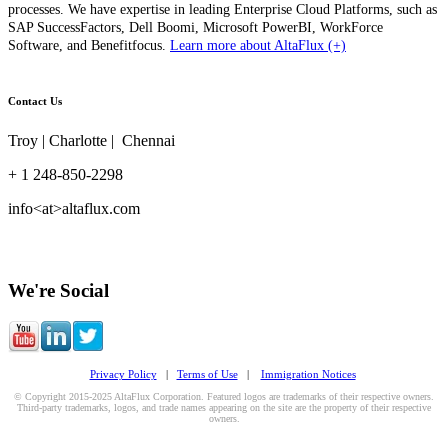
processes. We have expertise in leading Enterprise Cloud Platforms, such as
SAP SuccessFactors, Dell Boomi, Microsoft PowerBI, WorkForce
Software, and Benefitfocus.
Learn more about AltaFlux (+)
Contact Us
Troy | Charlotte | Chennai
+ 1 248-850-2298
info<at>altaflux.com
We're Social
Privacy Policy
|
Terms of Use
|
Immigration Notices
© Copyright 2015-2025 AltaFlux Corporation. Featured logos are trademarks of their respective owners.
Third-party trademarks, logos, and trade names appearing on the site are the property of their respective
owners.