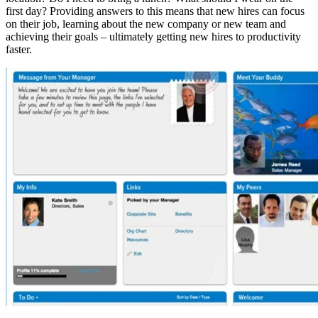
first day? Providing answers to this means that new hires can focus
on their job, learning about the new company or new team and
achieving their goals – ultimately getting new hires to productivity
faster.