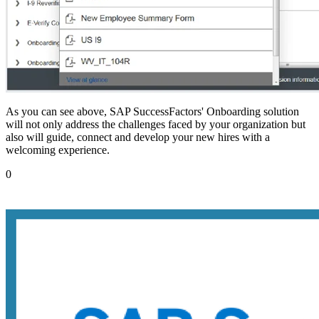
As you can see above, SAP SuccessFactors' Onboarding solution
will not only address the challenges faced by your organization but
also will guide, connect and develop your new hires with a
welcoming experience.
0