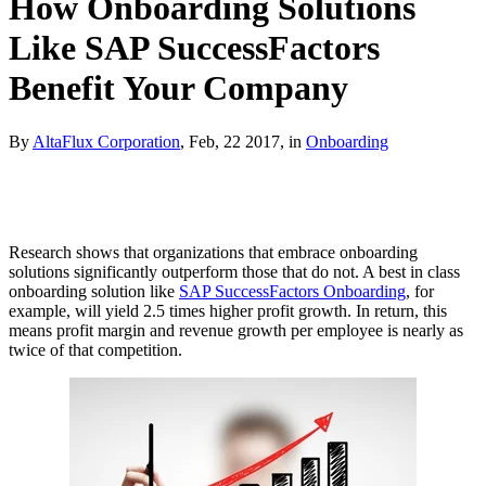
How Onboarding Solutions
Like SAP SuccessFactors
Benefit Your Company
By
AltaFlux Corporation
, Feb, 22 2017, in
Onboarding
Research shows that organizations that embrace onboarding
solutions significantly outperform those that do not. A best in class
onboarding solution like
SAP SuccessFactors Onboarding
, for
example, will yield 2.5 times higher profit growth. In return, this
means profit margin and revenue growth per employee is nearly as
twice of that competition.