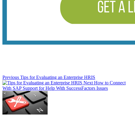
Previous
Tips for Evaluating an Enterprise HRIS
Next
How to Connect
With SAP Support for Help With SuccessFactors Issues