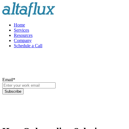
Home
Services
Resources
Company
Schedule a Call
Email
*