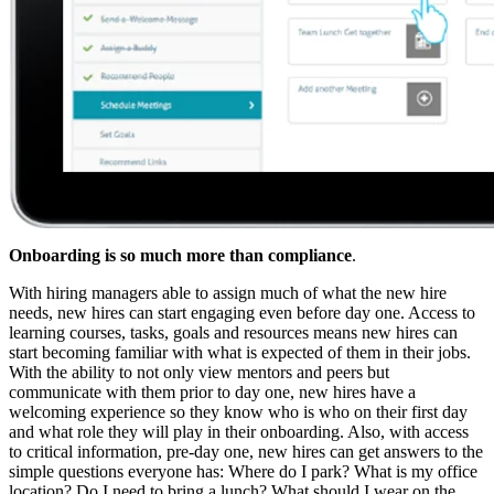
Onboarding is so much more than compliance
.
With hiring managers able to assign much of what the new hire
needs, new hires can start engaging even before day one. Access to
learning courses, tasks, goals and resources means new hires can
start becoming familiar with what is expected of them in their jobs.
With the ability to not only view mentors and peers but
communicate with them prior to day one, new hires have a
welcoming experience so they know who is who on their first day
and what role they will play in their onboarding. Also, with access
to critical information, pre-day one, new hires can get answers to the
simple questions everyone has: Where do I park? What is my office
location? Do I need to bring a lunch? What should I wear on the