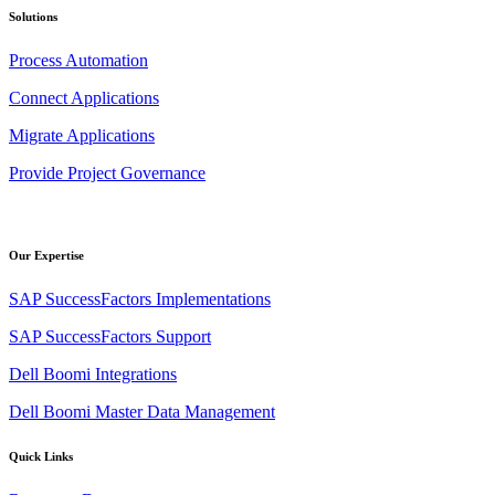
Solutions
Process Automation
Connect Applications
Migrate Applications
Provide Project Governance
Our Expertise
SAP SuccessFactors Implementations
SAP SuccessFactors Support
Dell Boomi Integrations
Dell Boomi Master Data Management
Quick Links