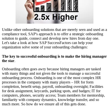
Unlike other onboarding solutions that are merely seen and used as a
compliance tool, SAP's approach is to offer a strategic onboarding
solution to guide, connect and develop new hires from day one.
Let's take a look at how SAP SuccessFactors can help your
organization solve some of your onboarding challenges:
The key to successful onboarding is to make the hiring manager
the star
.
Onboarding often goes awry because hiring managers are tasked
with many things and not given the tools to manage a successful
onboarding process. Onboarding is one of the most complex HR
processes in the company with many players – HR for form
completion, benefit setup, payroll, onboarding oversight; Facilities
for desk assignment, keycards, parking spots, and badges; IT for
computers, phones, security access; Team members for mentorship,
familiarity with company dynamics, knowledge transfer, and so
much more. So how do we ensure all of this gets done.