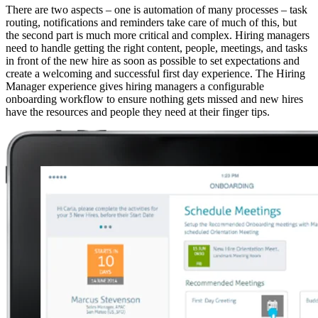
There are two aspects – one is automation of many processes – task
routing, notifications and reminders take care of much of this, but
the second part is much more critical and complex. Hiring managers
need to handle getting the right content, people, meetings, and tasks
in front of the new hire as soon as possible to set expectations and
create a welcoming and successful first day experience. The Hiring
Manager experience gives hiring managers a configurable
onboarding workflow to ensure nothing gets missed and new hires
have the resources and people they need at their finger tips.