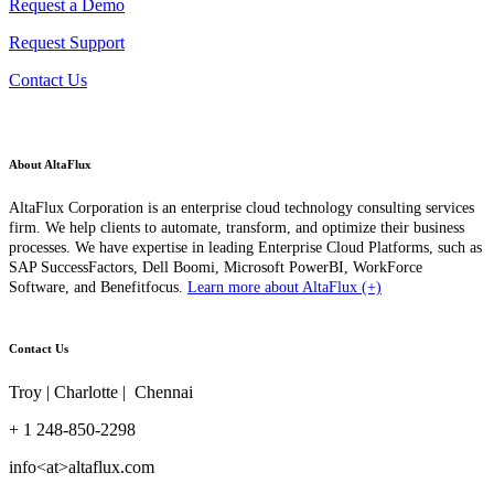
Request a Demo
Request Support
Contact Us
About AltaFlux
AltaFlux Corporation is an enterprise cloud technology consulting services
firm. We help clients to automate, transform, and optimize their business
processes. We have expertise in leading Enterprise Cloud Platforms, such as
SAP SuccessFactors, Dell Boomi, Microsoft PowerBI, WorkForce
Software, and Benefitfocus.
Learn more about AltaFlux (+)
Contact Us
Troy | Charlotte | Chennai
+ 1 248-850-2298
info<at>altaflux.com