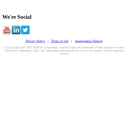
We're Social
Privacy Policy
|
Terms of Use
|
Immigration Notices
© Copyright 2015-2025 AltaFlux Corporation. Featured logos are trademarks of their respective owners.
Third-party trademarks, logos, and trade names appearing on the site are the property of their respective
owners.