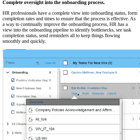
Complete oversight into the onboarding process.
HR professionals have a complete view into onboarding status, form
completion rates and times to ensure that the process is effective. As
a way to continually improve the onboarding process, HR has a
view into the onboarding pipeline to identify bottlenecks, see task
completion status, send reminders all to keep things flowing
smoothly and quickly.