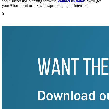
about succession planning software,
contact us today
. We’ll get
your 9 box talent matrixes all squared up - pun intended.
0