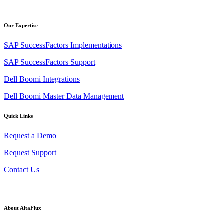
Our Expertise
SAP SuccessFactors Implementations
SAP SuccessFactors Support
Dell Boomi Integrations
Dell Boomi Master Data Management
Quick Links
Request a Demo
Request Support
Contact Us
About AltaFlux