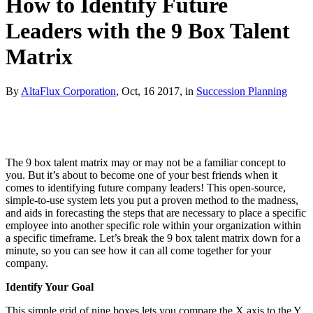
How to Identify Future
Leaders with the 9 Box Talent
Matrix
By
AltaFlux Corporation
, Oct, 16 2017, in
Succession Planning
The 9 box talent matrix may or may not be a familiar concept to
you. But it’s about to become one of your best friends when it
comes to identifying future company leaders! This open-source,
simple-to-use system lets you put a proven method to the madness,
and aids in forecasting the steps that are necessary to place a specific
employee into another specific role within your organization within
a specific timeframe. Let’s break the 9 box talent matrix down for a
minute, so you can see how it can all come together for your
company.
Identify Your Goal
This simple grid of nine boxes lets you compare the X axis to the Y