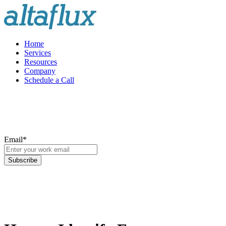
Home
Services
Resources
Company
Schedule a Call
Email
*