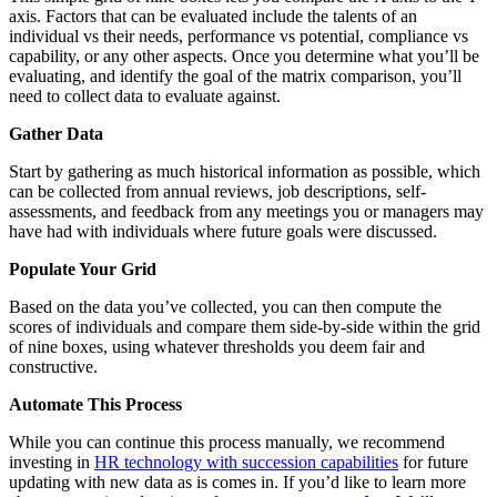
axis. Factors that can be evaluated include the talents of an
individual vs their needs, performance vs potential, compliance vs
capability, or any other aspects. Once you determine what you’ll be
evaluating, and identify the goal of the matrix comparison, you’ll
need to collect data to evaluate against.
Gather Data
Start by gathering as much historical information as possible, which
can be collected from annual reviews, job descriptions, self-
assessments, and feedback from any meetings you or managers may
have had with individuals where future goals were discussed.
Populate Your Grid
Based on the data you’ve collected, you can then compute the
scores of individuals and compare them side-by-side within the grid
of nine boxes, using whatever thresholds you deem fair and
constructive.
Automate This Process
While you can continue this process manually, we recommend
investing in
HR technology with succession capabilities
for future
updating with new data as is comes in. If you’d like to learn more