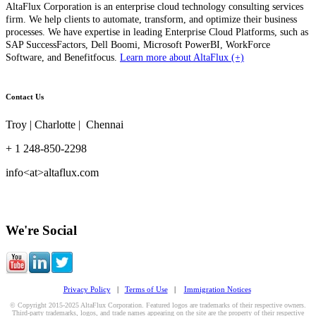
AltaFlux Corporation is an enterprise cloud technology consulting services
firm. We help clients to automate, transform, and optimize their business
processes. We have expertise in leading Enterprise Cloud Platforms, such as
SAP SuccessFactors, Dell Boomi, Microsoft PowerBI, WorkForce
Software, and Benefitfocus.
Learn more about AltaFlux (+)
Contact Us
Troy | Charlotte | Chennai
+ 1 248-850-2298
info<at>altaflux.com
We're Social
Privacy Policy
|
Terms of Use
|
Immigration Notices
© Copyright 2015-2025 AltaFlux Corporation. Featured logos are trademarks of their respective owners.
Third-party trademarks, logos, and trade names appearing on the site are the property of their respective