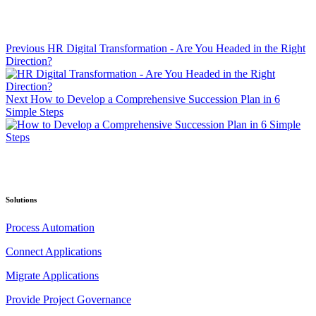
Previous
HR Digital Transformation - Are You Headed in the Right
Direction?
Next
How to Develop a Comprehensive Succession Plan in 6
Simple Steps
Solutions
Process Automation
Connect Applications
Migrate Applications
Provide Project Governance