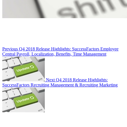
Previous
Q4 2018 Release Highlights: SuccessFactors Employee
Central Payroll, Localization, Benefits, Time Management
Next
Q4 2018 Release Highlights:
SuccessFactors Recruiting Management & Recruiting Marketing