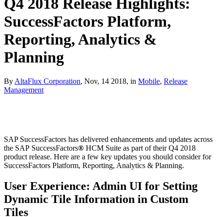
Q4 2018 Release Highlights:
SuccessFactors Platform,
Reporting, Analytics &
Planning
By
AltaFlux Corporation
, Nov, 14 2018, in
Mobile
,
Release
Management
SAP SuccessFactors has delivered enhancements and updates across
the SAP SuccessFactors
®
HCM Suite as part of their Q4 2018
product release. Here are a few key updates you should consider for
SuccessFactors Platform, Reporting, Analytics & Planning.
User Experience: Admin UI for Setting
Dynamic Tile Information in Custom
Tiles