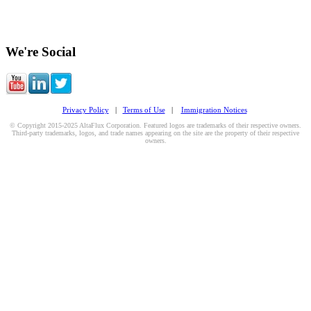
We're Social
Privacy Policy
|
Terms of Use
|
Immigration Notices
© Copyright 2015-2025 AltaFlux Corporation. Featured logos are trademarks of their respective owners.
Third-party trademarks, logos, and trade names appearing on the site are the property of their respective
owners.