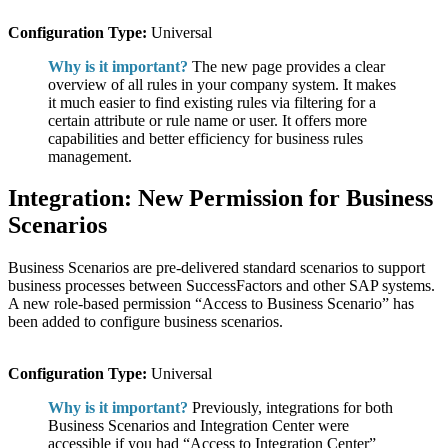
Configuration Type:
Universal
Why is it important?
The new page provides a clear
overview of all rules in your company system. It makes
it much easier to find existing rules via filtering for a
certain attribute or rule name or user. It offers more
capabilities and better efficiency for business rules
management.
Integration: New Permission for Business
Scenarios
Business Scenarios are pre-delivered standard scenarios to support
business processes between SuccessFactors and other SAP systems.
A new role-based permission “Access to Business Scenario” has
been added to configure business scenarios.
Configuration Type:
Universal
Why is it important?
Previously, integrations for both
Business Scenarios and Integration Center were
accessible if you had “Access to Integration Center”