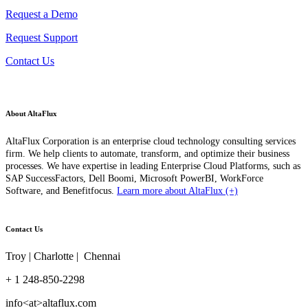
Request a Demo
Request Support
Contact Us
About AltaFlux
AltaFlux Corporation is an enterprise cloud technology consulting services
firm. We help clients to automate, transform, and optimize their business
processes. We have expertise in leading Enterprise Cloud Platforms, such as
SAP SuccessFactors, Dell Boomi, Microsoft PowerBI, WorkForce
Software, and Benefitfocus.
Learn more about AltaFlux (+)
Contact Us
Troy | Charlotte | Chennai
+ 1 248-850-2298
info<at>altaflux.com