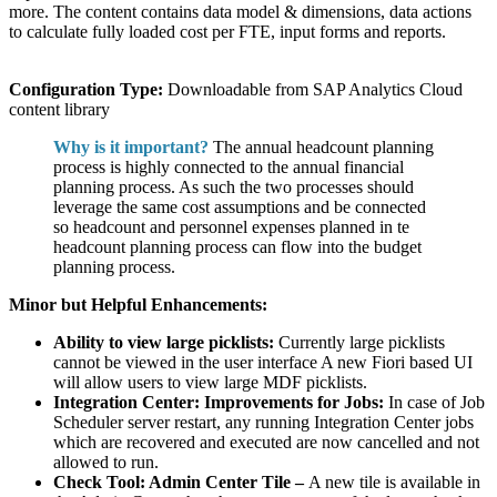
more. The content contains data model & dimensions, data actions
to calculate fully loaded cost per FTE, input forms and reports.
Configuration Type:
Downloadable from SAP Analytics Cloud
content library
Why is it important?
The annual headcount planning
process is highly connected to the annual financial
planning process. As such the two processes should
leverage the same cost assumptions and be connected
so headcount and personnel expenses planned in te
headcount planning process can flow into the budget
planning process.
Minor but Helpful Enhancements:
Ability to view large picklists:
Currently large picklists
cannot be viewed in the user interface A new Fiori based UI
will allow users to view large MDF picklists.
Integration Center: Improvements for Jobs:
In case of Job
Scheduler server restart, any running Integration Center jobs
which are recovered and executed are now cancelled and not
allowed to run.
Check Tool: Admin Center Tile –
A new tile is available in