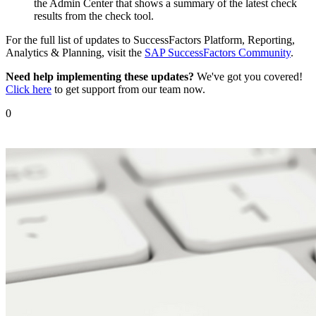
the Admin Center that shows a summary of the latest check
results from the check tool.
For the full list of updates to SuccessFactors Platform, Reporting,
Analytics & Planning, visit the
SAP SuccessFactors Community
.
Need help implementing these updates?
We've got you covered!
Click here
to get support from our team now.
0