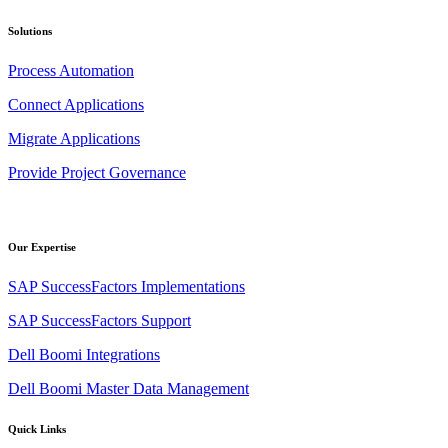
Solutions
Process Automation
Connect Applications
Migrate Applications
Provide Project Governance
Our Expertise
SAP SuccessFactors Implementations
SAP SuccessFactors Support
Dell Boomi Integrations
Dell Boomi Master Data Management
Quick Links