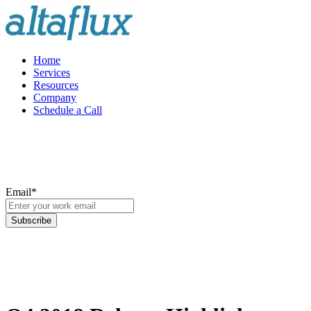
Home
Services
Resources
Company
Schedule a Call
Email
*