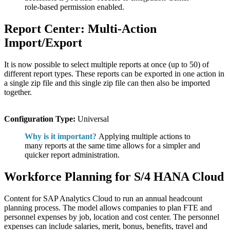
role-based permission enabled.
Report Center: Multi-Action
Import/Export
It is now possible to select multiple reports at once (up to 50) of
different report types. These reports can be exported in one action in
a single zip file and this single zip file can then also be imported
together.
Configuration Type:
Universal
Why is it important?
Applying multiple actions to
many reports at the same time allows for a simpler and
quicker report administration.
Workforce Planning for S/4 HANA Cloud
Content for SAP Analytics Cloud to run an annual headcount
planning process. The model allows companies to plan FTE and
personnel expenses by job, location and cost center. The personnel
expenses can include salaries, merit, bonus, benefits, travel and