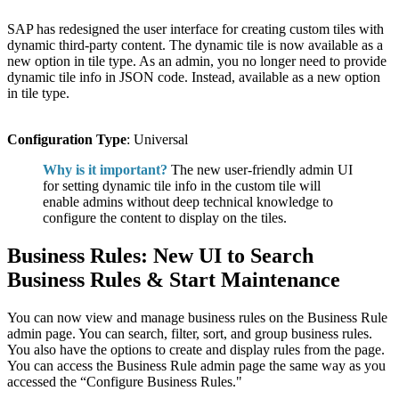
SAP has redesigned the user interface for creating custom tiles with
dynamic third-party content. The dynamic tile is now available as a
new option in tile type. As an admin, you no longer need to provide
dynamic tile info in JSON code. Instead, available as a new option
in tile type.
Configuration Type
: Universal
Why is it important?
The new user-friendly admin UI
for setting dynamic tile info in the custom tile will
enable admins without deep technical knowledge to
configure the content to display on the tiles.
Business Rules: New UI to Search
Business Rules & Start Maintenance
You can now view and manage business rules on the Business Rule
admin page. You can search, filter, sort, and group business rules.
You also have the options to create and display rules from the page.
You can access the Business Rule admin page the same way as you
accessed the “Configure Business Rules."