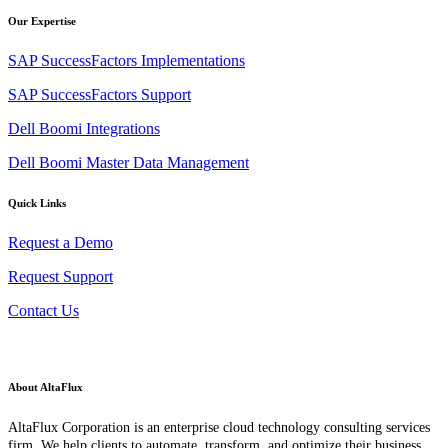
Our Expertise
SAP SuccessFactors Implementations
SAP SuccessFactors Support
Dell Boomi Integrations
Dell Boomi Master Data Management
Quick Links
Request a Demo
Request Support
Contact Us
About AltaFlux
AltaFlux Corporation is an enterprise cloud technology consulting services
firm. We help clients to automate, transform, and optimize their business