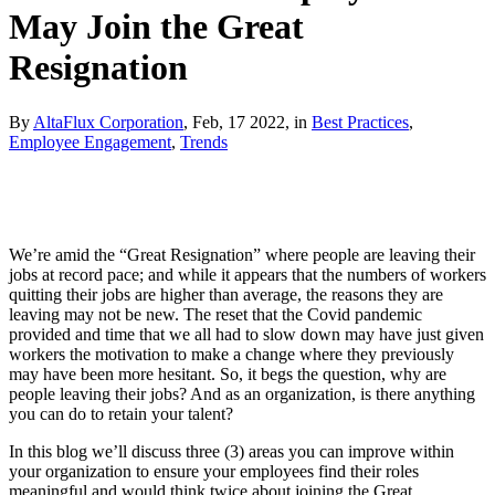
May Join the Great
Resignation
By
AltaFlux Corporation
, Feb, 17 2022, in
Best Practices
,
Employee Engagement
,
Trends
We’re amid the “Great Resignation” where people are leaving their
jobs at record pace; and while it appears that the numbers of workers
quitting their jobs are higher than average, the reasons they are
leaving may not be new. The reset that the Covid pandemic
provided and time that we all had to slow down may have just given
workers the motivation to make a change where they previously
may have been more hesitant. So, it begs the question, why are
people leaving their jobs? And as an organization, is there anything
you can do to retain your talent?
In this blog we’ll discuss three (3) areas you can improve within
your organization to ensure your employees find their roles
meaningful and would think twice about joining the Great