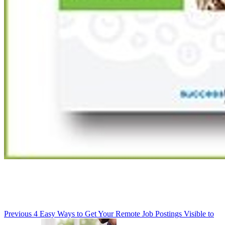
Previous
4 Easy Ways to Get Your Remote Job Postings Visible to