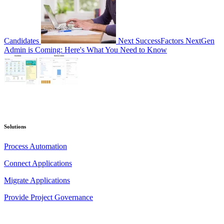
Candidates
Next
SuccessFactors NextGen
Admin is Coming: Here's What You Need to Know
Solutions
Process Automation
Connect Applications
Migrate Applications
Provide Project Governance