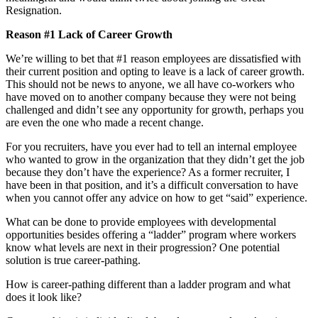
Resignation.
Reason #1 Lack of Career Growth
We’re willing to bet that #1 reason employees are dissatisfied with
their current position and opting to leave is a lack of career growth.
This should not be news to anyone, we all have co-workers who
have moved on to another company because they were not being
challenged and didn’t see any opportunity for growth, perhaps you
are even the one who made a recent change.
For you recruiters, have you ever had to tell an internal employee
who wanted to grow in the organization that they didn’t get the job
because they don’t have the experience? As a former recruiter, I
have been in that position, and it’s a difficult conversation to have
when you cannot offer any advice on how to get “said” experience.
What can be done to provide employees with developmental
opportunities besides offering a “ladder” program where workers
know what levels are next in their progression? One potential
solution is true career-pathing.
How is career-pathing different than a ladder program and what
does it look like?