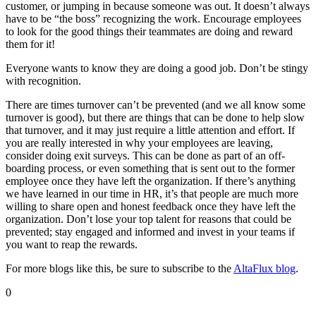
customer, or jumping in because someone was out. It doesn’t always
have to be “the boss” recognizing the work. Encourage employees
to look for the good things their teammates are doing and reward
them for it!
Everyone wants to know they are doing a good job. Don’t be stingy
with recognition.
There are times turnover can’t be prevented (and we all know some
turnover is good), but there are things that can be done to help slow
that turnover, and it may just require a little attention and effort. If
you are really interested in why your employees are leaving,
consider doing exit surveys. This can be done as part of an off-
boarding process, or even something that is sent out to the former
employee once they have left the organization. If there’s anything
we have learned in our time in HR, it’s that people are much more
willing to share open and honest feedback once they have left the
organization. Don’t lose your top talent for reasons that could be
prevented; stay engaged and informed and invest in your teams if
you want to reap the rewards.
For more blogs like this, be sure to subscribe to the
AltaFlux blog
.
0