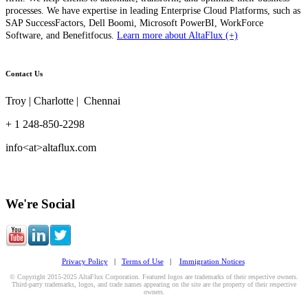
processes. We have expertise in leading Enterprise Cloud Platforms, such as
SAP SuccessFactors, Dell Boomi, Microsoft PowerBI, WorkForce
Software, and Benefitfocus.
Learn more about AltaFlux (+)
Contact Us
Troy | Charlotte | Chennai
+ 1 248-850-2298
info<at>altaflux.com
We're Social
Privacy Policy
|
Terms of Use
|
Immigration Notices
© Copyright 2015-2025 AltaFlux Corporation. Featured logos are trademarks of their respective owners.
Third-party trademarks, logos, and trade names appearing on the site are the property of their respective
owners.