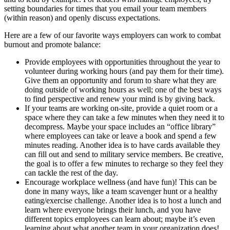
setting boundaries for times that you email your team members
(within reason) and openly discuss expectations.
Here are a few of our favorite ways employers can work to combat
burnout and promote balance:
Provide employees with opportunities throughout the year to
volunteer during working hours (and pay them for their time).
Give them an opportunity and forum to share what they are
doing outside of working hours as well; one of the best ways
to find perspective and renew your mind is by giving back.
If your teams are working on-site, provide a quiet room or a
space where they can take a few minutes when they need it to
decompress. Maybe your space includes an “office library”
where employees can take or leave a book and spend a few
minutes reading. Another idea is to have cards available they
can fill out and send to military service members. Be creative,
the goal is to offer a few minutes to recharge so they feel they
can tackle the rest of the day.
Encourage workplace wellness (and have fun)! This can be
done in many ways, like a team scavenger hunt or a healthy
eating/exercise challenge. Another idea is to host a lunch and
learn where everyone brings their lunch, and you have
different topics employees can learn about; maybe it’s even
learning about what another team in your organization does!