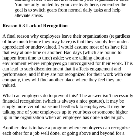
You are only limited by your creativity here, remember the
goal is to switch gears from normal daily tasks and help
alleviate stress.
Reason # 3 Lack of Recognition
A final reason why employees leave their organizations (regardless
of how much tenure they may have) is that they simply feel under-
appreciated or under-valued. I would assume most of us have felt
that way at one time or another. Bad days (which are bound to
happen from time to time) aside; we are talking about an
environment where employees go unrecognized for their work. This
can lead to such discontentment that it affects engagement and
performance, and if they are not recognized for their work with one
company, they will find another place where they feel they are
valued.
What can employers do to prevent this? The answer isn’t necessarily
financial recognition (which is always a nice gesture), it may be
simply more verbal praise and feedback to employees. It may be
talking one of your employees up to your boss or someone higher
up in the organization when an employee has done a stellar job.
Another idea is to have a program where employees can recognize
each other for a job well done, or going above and beyond for a