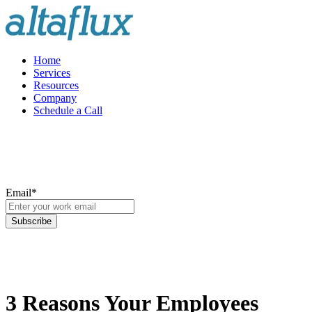
Home
Services
Resources
Company
Schedule a Call
Email
*
3 Reasons Your Employees