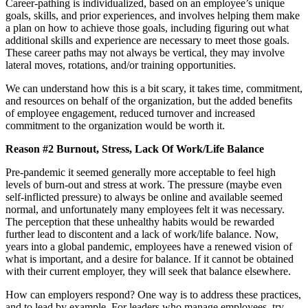
Career-pathing is individualized, based on an employee’s unique
goals, skills, and prior experiences, and involves helping them make
a plan on how to achieve those goals, including figuring out what
additional skills and experience are necessary to meet those goals.
These career paths may not always be vertical, they may involve
lateral moves, rotations, and/or training opportunities.
We can understand how this is a bit scary, it takes time, commitment,
and resources on behalf of the organization, but the added benefits
of employee engagement, reduced turnover and increased
commitment to the organization would be worth it.
Reason #2 Burnout, Stress, Lack Of Work/Life Balance
Pre-pandemic it seemed generally more acceptable to feel high
levels of burn-out and stress at work. The pressure (maybe even
self-inflicted pressure) to always be online and available seemed
normal, and unfortunately many employees felt it was necessary.
The perception that these unhealthy habits would be rewarded
further lead to discontent and a lack of work/life balance. Now,
years into a global pandemic, employees have a renewed vision of
what is important, and a desire for balance. If it cannot be obtained
with their current employer, they will seek that balance elsewhere.
How can employers respond? One way is to address these practices,
and to lead by example. For leaders who manage employees, try