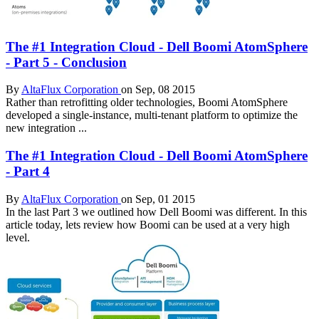
The #1 Integration Cloud - Dell Boomi AtomSphere
- Part 5 - Conclusion
By
AltaFlux Corporation
on Sep, 08 2015
Rather than retrofitting older technologies, Boomi AtomSphere
developed a single-instance, multi-tenant platform to optimize the
new integration ...
The #1 Integration Cloud - Dell Boomi AtomSphere
- Part 4
By
AltaFlux Corporation
on Sep, 01 2015
In the last Part 3 we outlined how Dell Boomi was different. In this
article today, lets review how Boomi can be used at a very high
level.