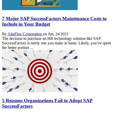
7 Major SAP SuccessFactors Maintenance Costs to
Include in Your Budget
By
AltaFlux Corporation
on Jun, 24 2021
The decision to purchase an HR technology solution like SAP
SuccessFactors is rarely one you make in haste. Likely, you’ve spent
the better portion ...
5 Reasons Organizations Fail to Adopt SAP
SuccessFactors