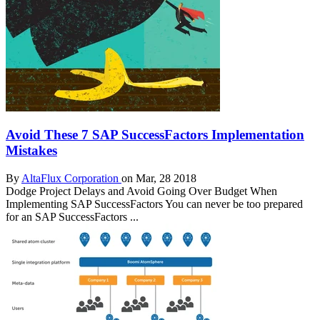
Avoid These 7 SAP SuccessFactors Implementation
Mistakes
By
AltaFlux Corporation
on Mar, 28 2018
Dodge Project Delays and Avoid Going Over Budget When
Implementing SAP SuccessFactors You can never be too prepared
for an SAP SuccessFactors ...