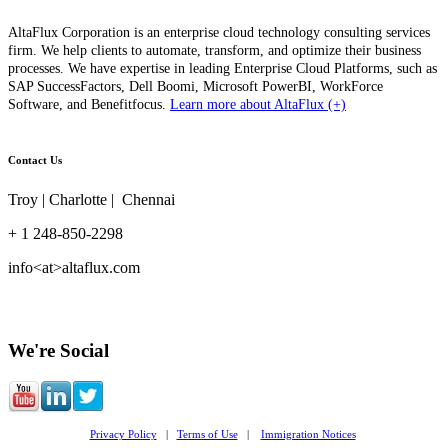
AltaFlux Corporation is an enterprise cloud technology consulting services
firm. We help clients to automate, transform, and optimize their business
processes. We have expertise in leading Enterprise Cloud Platforms, such as
SAP SuccessFactors, Dell Boomi, Microsoft PowerBI, WorkForce
Software, and Benefitfocus.
Learn more about AltaFlux (+)
Contact Us
Troy | Charlotte | Chennai
+ 1 248-850-2298
info<at>altaflux.com
We're Social
Privacy Policy
|
Terms of Use
|
Immigration Notices