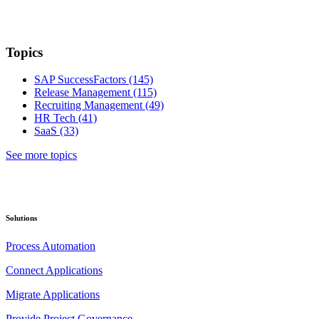
Topics
SAP SuccessFactors
(145)
Release Management
(115)
Recruiting Management
(49)
HR Tech
(41)
SaaS
(33)
See more topics
Solutions
Process Automation
Connect Applications
Migrate Applications
Provide Project Governance