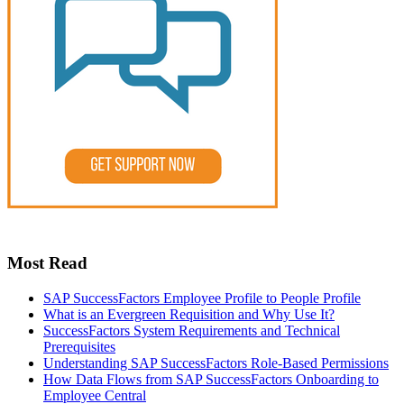
Most Read
SAP SuccessFactors Employee Profile to People Profile
What is an Evergreen Requisition and Why Use It?
SuccessFactors System Requirements and Technical
Prerequisites
Understanding SAP SuccessFactors Role-Based Permissions
How Data Flows from SAP SuccessFactors Onboarding to
Employee Central