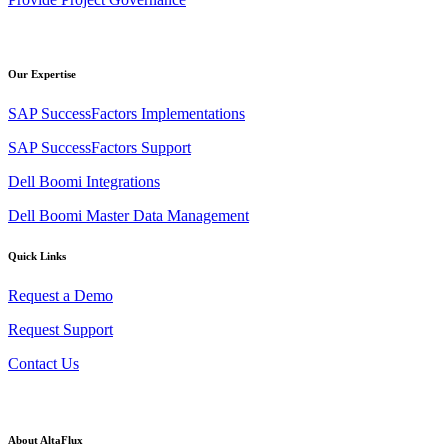
Our Expertise
SAP SuccessFactors Implementations
SAP SuccessFactors Support
Dell Boomi Integrations
Dell Boomi Master Data Management
Quick Links
Request a Demo
Request Support
Contact Us
About AltaFlux