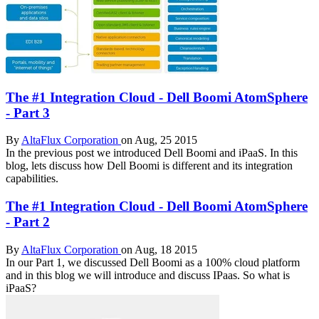
The #1 Integration Cloud - Dell Boomi AtomSphere
- Part 3
By
AltaFlux Corporation
on Aug, 25 2015
In the previous post we introduced Dell Boomi and iPaaS. In this
blog, lets discuss how Dell Boomi is different and its integration
capabilities.
The #1 Integration Cloud - Dell Boomi AtomSphere
- Part 2
By
AltaFlux Corporation
on Aug, 18 2015
In our Part 1, we discussed Dell Boomi as a 100% cloud platform
and in this blog we will introduce and discuss IPaas. So what is
iPaaS?