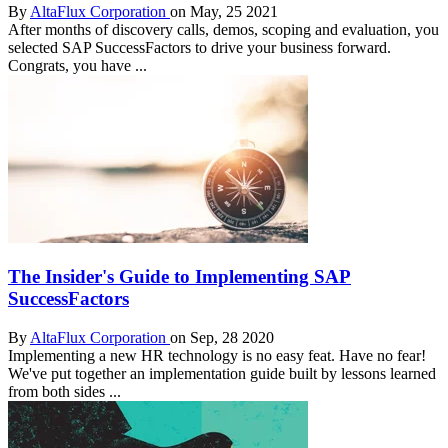
By
AltaFlux Corporation
on May, 25 2021
After months of discovery calls, demos, scoping and evaluation, you
selected SAP SuccessFactors to drive your business forward.
Congrats, you have ...
The Insider's Guide to Implementing SAP
SuccessFactors
By
AltaFlux Corporation
on Sep, 28 2020
Implementing a new HR technology is no easy feat. Have no fear!
We've put together an implementation guide built by lessons learned
from both sides ...