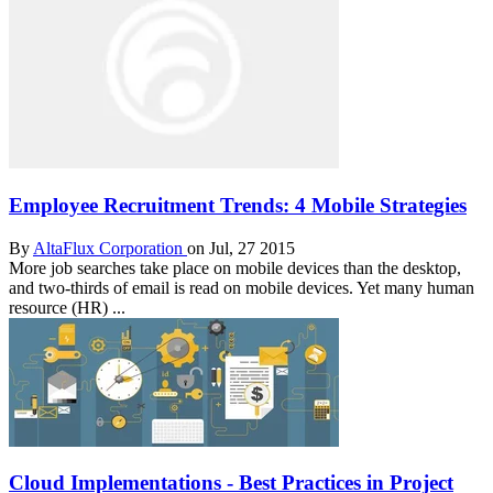
Employee Recruitment Trends: 4 Mobile Strategies
By
AltaFlux Corporation
on Jul, 27 2015
More job searches take place on mobile devices than the desktop,
and two-thirds of email is read on mobile devices. Yet many human
resource (HR) ...
Cloud Implementations - Best Practices in Project