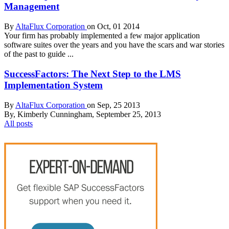
Management
By
AltaFlux Corporation
on Oct, 01 2014
Your firm has probably implemented a few major application
software suites over the years and you have the scars and war stories
of the past to guide ...
SuccessFactors: The Next Step to the LMS
Implementation System
By
AltaFlux Corporation
on Sep, 25 2013
By, Kimberly Cunningham, September 25, 2013
All posts