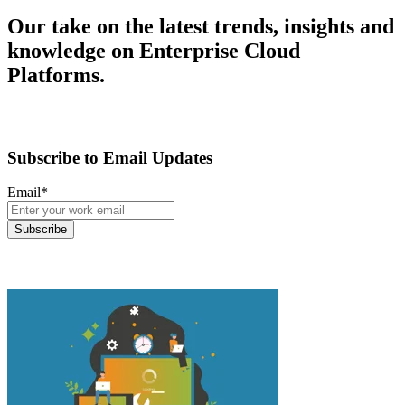
Our take on the latest trends, insights and
knowledge on Enterprise Cloud
Platforms.
Subscribe to Email Updates
Email
*