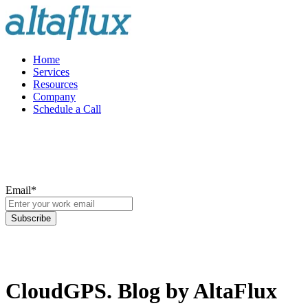
Home
Services
Resources
Company
Schedule a Call
Email
*
CloudGPS. Blog by AltaFlux